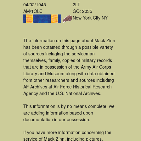
04/02/1945
2LT
AM/1OLC
GO: 2035
New York City NY
The information on this page about Mack Zinn
has been obtained through a possible variety
of sources incluging the serviceman
themselves, family, copies of military records
that are in possession of the Army Air Corps
Library and Museum along with data obtained
from other researchers and sources including
AF Archives at Air Force Historical Research
Agency and the U.S. National Archives.
This information is by no means complete, we
are adding information based upon
documentation in our possession.
If you have more information concerning the
service of Mack Zinn, including pictures,