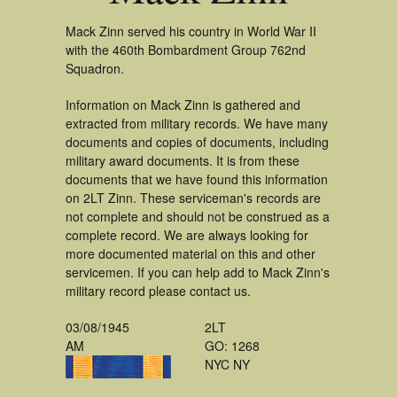
Mack Zinn served his country in World War II
with the 460th Bombardment Group 762nd
Squadron.
Information on Mack Zinn is gathered and
extracted from military records. We have many
documents and copies of documents, including
military award documents. It is from these
documents that we have found this information
on 2LT Zinn. These serviceman's records are
not complete and should not be construed as a
complete record. We are always looking for
more documented material on this and other
servicemen. If you can help add to Mack Zinn's
military record please contact us.
03/08/1945
2LT
AM
GO: 1268
NYC NY