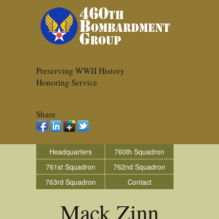
Preserving WWII History
Honoring Service
Share
Headquarters
760th Squadron
761st Squadron
762nd Squadron
763rd Squadron
Contact
Mack Zinn