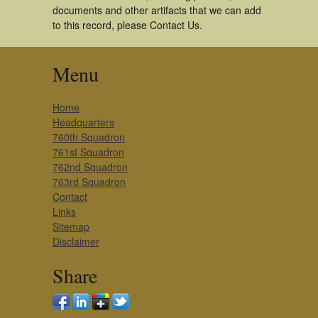
documents and other artifacts that we can add
to this record, please Contact Us.
Menu
Home
Headquarters
760th Squadron
761st Squadron
762nd Squadron
763rd Squadron
Contact
Links
Sitemap
Disclaimer
Share