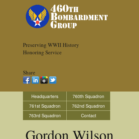
Preserving WWII History
Honoring Service
Share
Headquarters
760th Squadron
761st Squadron
762nd Squadron
763rd Squadron
Contact
Gordon Wilson