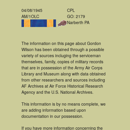
04/08/1945
CPL
AM/1OLC
GO: 2179
Narberth PA
The information on this page about Gordon
Wilson has been obtained through a possible
variety of sources incluging the serviceman
themselves, family, copies of military records
that are in possession of the Army Air Corps
Library and Museum along with data obtained
from other researchers and sources including
AF Archives at Air Force Historical Research
Agency and the U.S. National Archives.
This information is by no means complete, we
are adding information based upon
documentation in our possession.
If you have more information concerning the