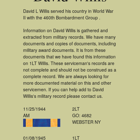
David L Willis served his country in World War
II with the 460th Bombardment Group .
Information on David Willis is gathered and
extracted from military records. We have many
documents and copies of documents, including
military award documents. It is from these
documents that we have found this information
on 1LT Willis. These serviceman's records are
not complete and should not be construed as a
complete record. We are always looking for
more documented material on this and other
servicemen. If you can help add to David
Willis's military record please contact us.
11/25/1944
2LT
AM
GO: 4682
WEBSTER NY
01/08/1945
1LT