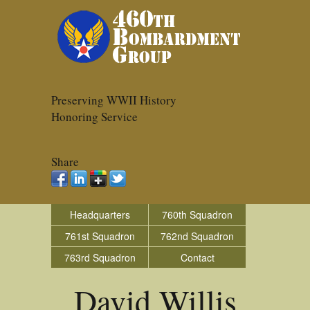
Preserving WWII History
Honoring Service
Share
Headquarters
760th Squadron
761st Squadron
762nd Squadron
763rd Squadron
Contact
David Willis