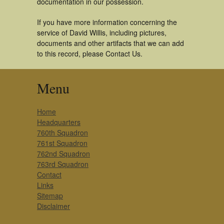
documentation in our possession.
If you have more information concerning the
service of David Willis, including pictures,
documents and other artifacts that we can add
to this record, please Contact Us.
Menu
Home
Headquarters
760th Squadron
761st Squadron
762nd Squadron
763rd Squadron
Contact
Links
Sitemap
Disclaimer