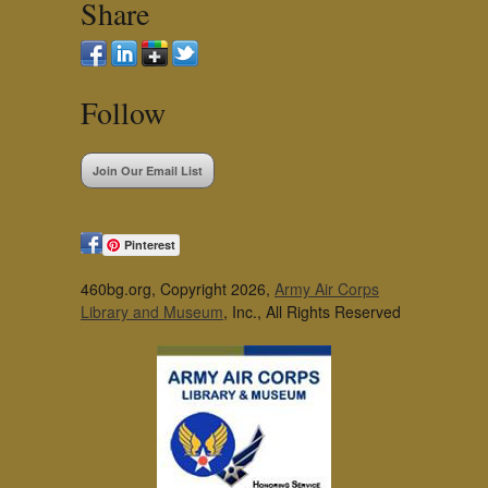
Share
Follow
Join Our Email List
Pinterest
460bg.org, Copyright 2026,
Army Air Corps
Library and Museum
, Inc., All Rights Reserved