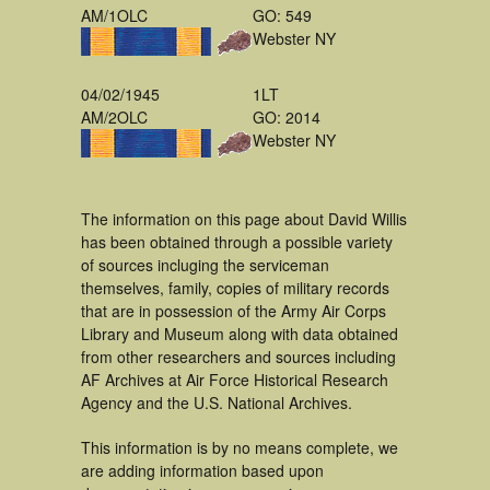
AM/1OLC
GO: 549
Webster NY
04/02/1945
1LT
AM/2OLC
GO: 2014
Webster NY
The information on this page about David Willis
has been obtained through a possible variety
of sources incluging the serviceman
themselves, family, copies of military records
that are in possession of the Army Air Corps
Library and Museum along with data obtained
from other researchers and sources including
AF Archives at Air Force Historical Research
Agency and the U.S. National Archives.
This information is by no means complete, we
are adding information based upon