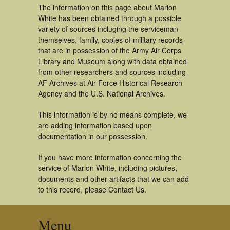
The information on this page about Marion
White has been obtained through a possible
variety of sources incluging the serviceman
themselves, family, copies of military records
that are in possession of the Army Air Corps
Library and Museum along with data obtained
from other researchers and sources including
AF Archives at Air Force Historical Research
Agency and the U.S. National Archives.
This information is by no means complete, we
are adding information based upon
documentation in our possession.
If you have more information concerning the
service of Marion White, including pictures,
documents and other artifacts that we can add
to this record, please Contact Us.
Menu