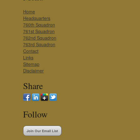
Home
Headquarters
760th Squadron
761st Squadron
762nd Squadron
763rd Squadron
Contact
Links
Sitemap
Disclaimer
Share
Follow
Join Our Email List