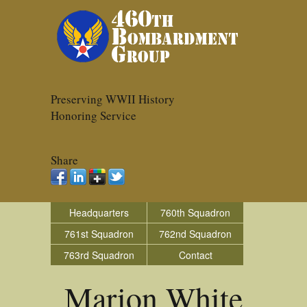
Preserving WWII History
Honoring Service
Share
Headquarters
760th Squadron
761st Squadron
762nd Squadron
763rd Squadron
Contact
Marion White