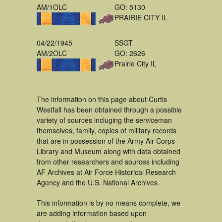
AM/1OLC
GO: 5130
PRAIRIE CITY IL
04/22/1945
SSGT
AM/2OLC
GO: 2626
Prairie City IL
The information on this page about Curtis
Westfall has been obtained through a possible
variety of sources incluging the serviceman
themselves, family, copies of military records
that are in possession of the Army Air Corps
Library and Museum along with data obtained
from other researchers and sources including
AF Archives at Air Force Historical Research
Agency and the U.S. National Archives.
This information is by no means complete, we
are adding information based upon