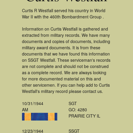
Curtis R Westfall served his country in World
War II with the 460th Bombardment Group .
Information on Curtis Westfall is gathered and
extracted from military records. We have many
documents and copies of documents, including
military award documents. It is from these
documents that we have found this information
on SSGT Westfall. These serviceman's records
are not complete and should not be construed
as a complete record. We are always looking
for more documented material on this and
other servicemen. If you can help add to Curtis
Westfall's military record please contact us.
10/31/1944
SGT
AM
GO: 4280
PRAIRIE CITY IL
12/23/1944
SSGT