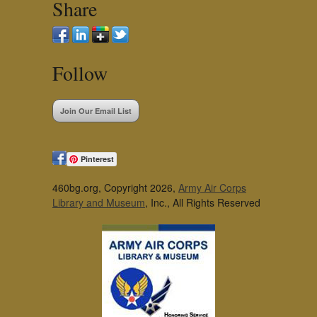
Share
Follow
Join Our Email List
Pinterest
460bg.org, Copyright 2026,
Army Air Corps
Library and Museum
, Inc., All Rights Reserved