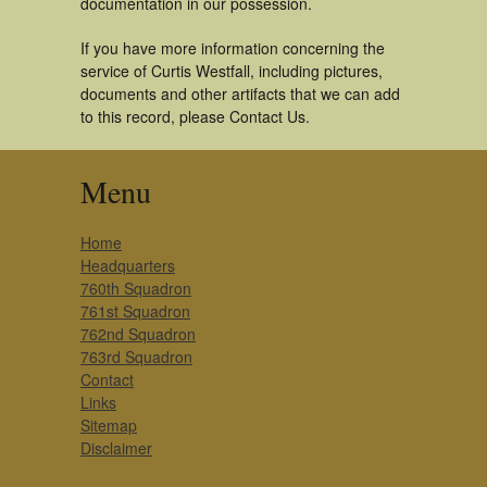
documentation in our possession.
If you have more information concerning the
service of Curtis Westfall, including pictures,
documents and other artifacts that we can add
to this record, please Contact Us.
Menu
Home
Headquarters
760th Squadron
761st Squadron
762nd Squadron
763rd Squadron
Contact
Links
Sitemap
Disclaimer