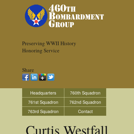
Preserving WWII History
Honoring Service
Share
Headquarters
760th Squadron
761st Squadron
762nd Squadron
763rd Squadron
Contact
Curtis Westfall