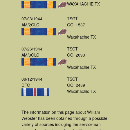
WAXAHACHIE TX
07/03/1944
TSGT
AM/2OLC
GO: 1537
Waxahachie TX
07/26/1944
TSGT
AM/3OLC
GO: 2093
Waxahachie TX
08/12/1944
TSGT
DFC
GO: 2489
Waxahachio TX
The information on this page about William
Webster has been obtained through a possible
variety of sources incluging the serviceman