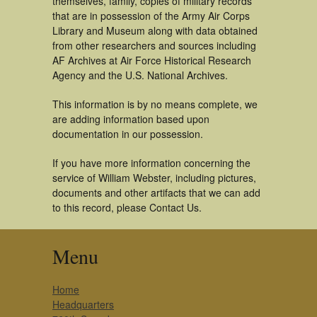
themselves, family, copies of military records
that are in possession of the Army Air Corps
Library and Museum along with data obtained
from other researchers and sources including
AF Archives at Air Force Historical Research
Agency and the U.S. National Archives.
This information is by no means complete, we
are adding information based upon
documentation in our possession.
If you have more information concerning the
service of William Webster, including pictures,
documents and other artifacts that we can add
to this record, please Contact Us.
Menu
Home
Headquarters