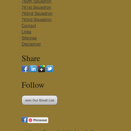
760th Squadron
761st Squadron
762nd Squadron
763rd Squadron
Contact
Links
Sitemap
Disclaimer
Share
Follow
Join Our Email List
Pinterest