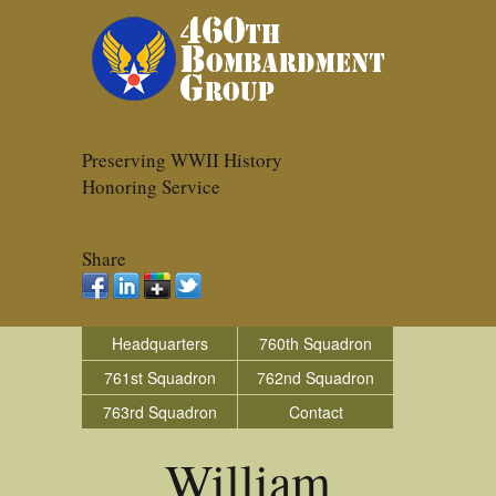
Preserving WWII History
Honoring Service
Share
Headquarters
760th Squadron
761st Squadron
762nd Squadron
763rd Squadron
Contact
William