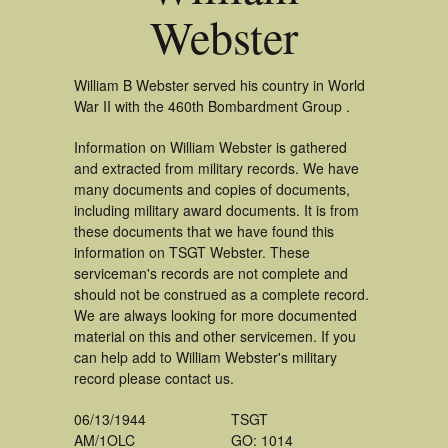
Webster
William B Webster served his country in World
War II with the 460th Bombardment Group .
Information on William Webster is gathered
and extracted from military records. We have
many documents and copies of documents,
including military award documents. It is from
these documents that we have found this
information on TSGT Webster. These
serviceman's records are not complete and
should not be construed as a complete record.
We are always looking for more documented
material on this and other servicemen. If you
can help add to William Webster's military
record please contact us.
06/13/1944
TSGT
AM/1OLC
GO: 1014