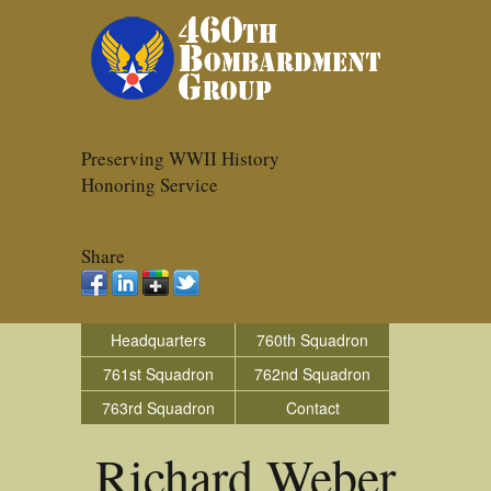
Preserving WWII History
Honoring Service
Share
Headquarters
760th Squadron
761st Squadron
762nd Squadron
763rd Squadron
Contact
Richard Weber