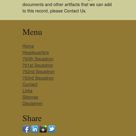
documents and other artifacts that we can add
to this record, please Contact Us.
Menu
Home
Headquarters
760th Squadron
761st Squadron
762nd Squadron
763rd Squadron
Contact
Links
Sitemap
Disclaimer
Share