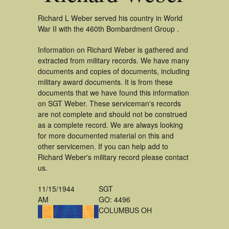
Richard L Weber served his country in World
War II with the 460th Bombardment Group .
Information on Richard Weber is gathered and
extracted from military records. We have many
documents and copies of documents, including
military award documents. It is from these
documents that we have found this information
on SGT Weber. These serviceman's records
are not complete and should not be construed
as a complete record. We are always looking
for more documented material on this and
other servicemen. If you can help add to
Richard Weber's military record please contact
us.
11/15/1944
SGT
AM
GO: 4496
COLUMBUS OH