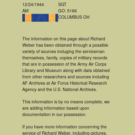
12/24/1944
SGT
AM
GO: 5166
COLUMBUS OH
The information on this page about Richard
Weber has been obtained through a possible
variety of sources incluging the serviceman
themselves, family, copies of military records
that are in possession of the Army Air Corps
Library and Museum along with data obtained
from other researchers and sources including
AF Archives at Air Force Historical Research
Agency and the U.S. National Archives.
This information is by no means complete, we
are adding information based upon
documentation in our possession.
If you have more information concerning the
service of Richard Weber, including pictures,