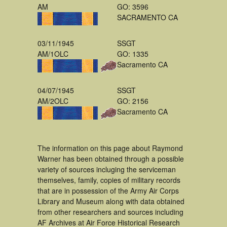
AM
GO: 3596
SACRAMENTO CA
03/11/1945
SSGT
AM/1OLC
GO: 1335
Sacramento CA
04/07/1945
SSGT
AM/2OLC
GO: 2156
Sacramento CA
The information on this page about Raymond
Warner has been obtained through a possible
variety of sources incluging the serviceman
themselves, family, copies of military records
that are in possession of the Army Air Corps
Library and Museum along with data obtained
from other researchers and sources including
AF Archives at Air Force Historical Research