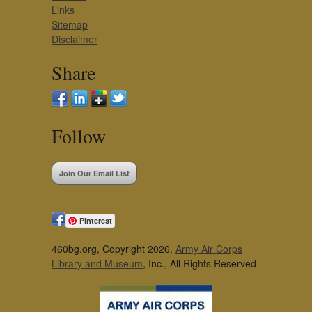
Links
Sitemap
Disclaimer
Share
Follow
Join Our Email List
Pinterest
460bg.org, Copyright 2026,
Army Air Corps
Library and Museum
, Inc., All Rights Reserved