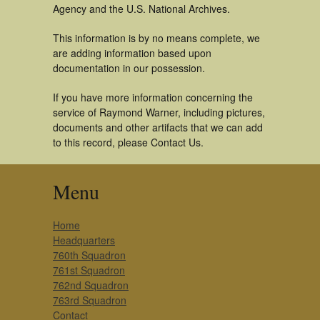
Agency and the U.S. National Archives.
This information is by no means complete, we
are adding information based upon
documentation in our possession.
If you have more information concerning the
service of Raymond Warner, including pictures,
documents and other artifacts that we can add
to this record, please Contact Us.
Menu
Home
Headquarters
760th Squadron
761st Squadron
762nd Squadron
763rd Squadron
Contact