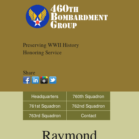
Preserving WWII History
Honoring Service
Share
Headquarters
760th Squadron
761st Squadron
762nd Squadron
763rd Squadron
Contact
Raymond