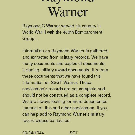
Warner
Raymond C Warner served his country in
World War II with the 460th Bombardment
Group .
Information on Raymond Warner is gathered
and extracted from military records. We have
many documents and copies of documents,
including military award documents. It is from
these documents that we have found this
information on SSGT Warner. These
serviceman's records are not complete and
should not be construed as a complete record.
We are always looking for more documented
material on this and other servicemen. If you
can help add to Raymond Warner's military
record please contact us.
09/24/1944
SGT