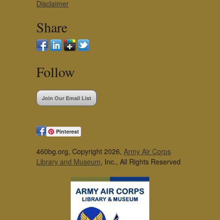
Disclaimer
Share
Follow
Join Our Email List
Pinterest
460bg.org, Copyright 2026,
Army Air Corps
Library and Museum
, Inc., All Rights Reserved