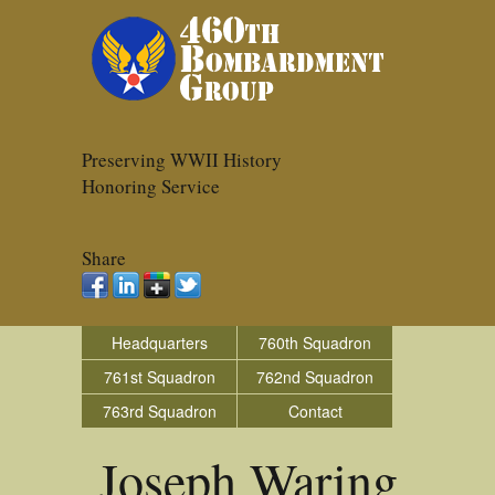
Preserving WWII History
Honoring Service
Share
Headquarters
760th Squadron
761st Squadron
762nd Squadron
763rd Squadron
Contact
Joseph Waring