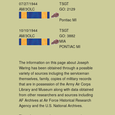
07/27/1944
TSGT
AM/3OLC
GO: 2129
Pontiac MI
10/10/1944
TSGT
AM/3OLC
GO: 3882
MIA
PONTIAC MI
The information on this page about Joseph
Waring has been obtained through a possible
variety of sources incluging the serviceman
themselves, family, copies of military records
that are in possession of the Army Air Corps
Library and Museum along with data obtained
from other researchers and sources including
AF Archives at Air Force Historical Research
Agency and the U.S. National Archives.