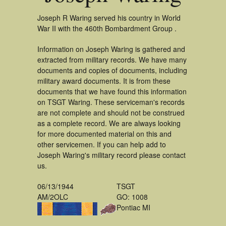
Joseph R Waring served his country in World
War II with the 460th Bombardment Group .
Information on Joseph Waring is gathered and
extracted from military records. We have many
documents and copies of documents, including
military award documents. It is from these
documents that we have found this information
on TSGT Waring. These serviceman's records
are not complete and should not be construed
as a complete record. We are always looking
for more documented material on this and
other servicemen. If you can help add to
Joseph Waring's military record please contact
us.
06/13/1944
TSGT
AM/2OLC
GO: 1008
Pontiac MI