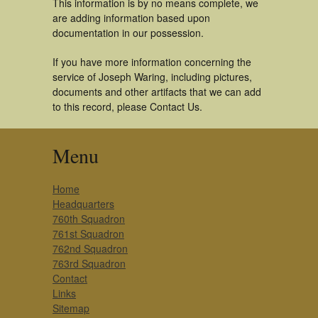
This information is by no means complete, we
are adding information based upon
documentation in our possession.
If you have more information concerning the
service of Joseph Waring, including pictures,
documents and other artifacts that we can add
to this record, please Contact Us.
Menu
Home
Headquarters
760th Squadron
761st Squadron
762nd Squadron
763rd Squadron
Contact
Links
Sitemap