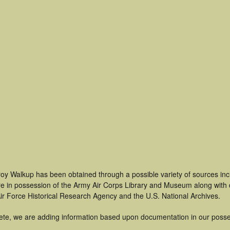
roy Walkup has been obtained through a possible variety of sources in
t are in possession of the Army Air Corps Library and Museum along with
ir Force Historical Research Agency and the U.S. National Archives.
ete, we are adding information based upon documentation in our posse