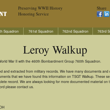
Preserving WWII History
Share
Honoring Service
th Squadron
761st Squadron
762nd Squadron
763rd S
Leroy Walkup
 World War II with the 460th Bombardment Group 760th Squadron.
ed and extracted from military records. We have many documents and co
uments that we have found this information on TSGT Walkup. These se
lete record. We are always looking for more documented material on th
ord please contact us.
 OH