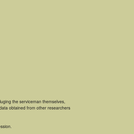
cluging the serviceman themselves,
 data obtained from other researchers
ssion.