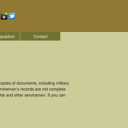
quadron
Contact
pies of documents, including military
rviceman's records are not complete
is and other servicemen. If you can