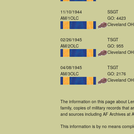
11/10/1944
SSGT
AM/1OLC
GO: 4423
Cleveland OH
02/26/1945
TSGT
AM/2OLC
GO: 955
Cleveland OH
04/08/1945
TSGT
AM/3OLC
GO: 2176
Cleveland OH
The information on this page about Le
family, copies of military records tha
and sources including AF Archives at A
This information is by no means compl