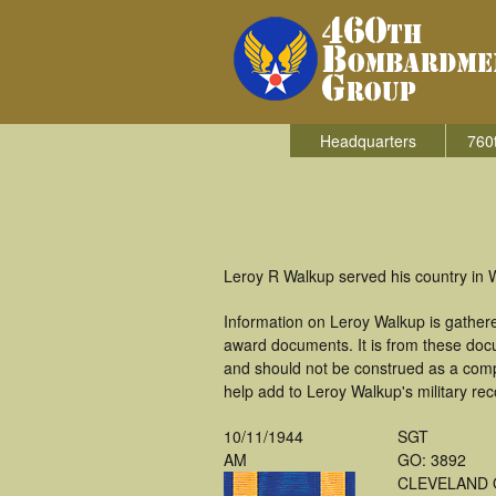
Headquarters
760
Leroy R Walkup served his country in
Information on Leroy Walkup is gather
award documents. It is from these doc
and should not be construed as a comp
help add to Leroy Walkup's military rec
10/11/1944
SGT
AM
GO: 3892
CLEVELAND