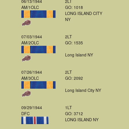
06/13/1944
2LT
AM/1OLC
GO: 1018
LONG ISLAND CITY
NY
07/03/1944
2LT
AM/2OLC
GO: 1535
Long Island NY
07/26/1944
2LT
AM/3OLC
GO: 2092
Long Island City NY
09/29/1944
1LT
DFC
GO: 3712
LONG ISLAND NY