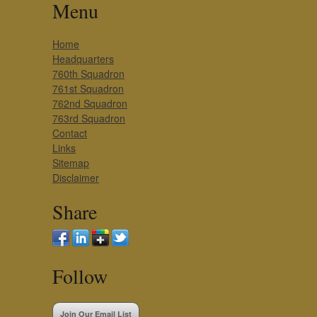
Menu
Home
Headquarters
760th Squadron
761st Squadron
762nd Squadron
763rd Squadron
Contact
Links
Sitemap
Disclaimer
Share
Follow
Join Our Email List