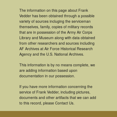
The information on this page about Frank
Vedder has been obtained through a possible
variety of sources incluging the serviceman
themselves, family, copies of military records
that are in possession of the Army Air Corps
Library and Museum along with data obtained
from other researchers and sources including
AF Archives at Air Force Historical Research
Agency and the U.S. National Archives.
This information is by no means complete, we
are adding information based upon
documentation in our possession.
If you have more information concerning the
service of Frank Vedder, including pictures,
documents and other artifacts that we can add
to this record, please Contact Us.