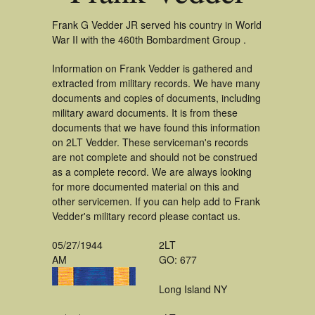
Frank G Vedder JR served his country in World
War II with the 460th Bombardment Group .
Information on Frank Vedder is gathered and
extracted from military records. We have many
documents and copies of documents, including
military award documents. It is from these
documents that we have found this information
on 2LT Vedder. These serviceman's records
are not complete and should not be construed
as a complete record. We are always looking
for more documented material on this and
other servicemen. If you can help add to Frank
Vedder's military record please contact us.
05/27/1944
2LT
AM
GO: 677
Long Island NY