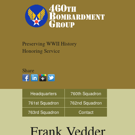
Preserving WWII History
Honoring Service
Share
Headquarters
760th Squadron
761st Squadron
762nd Squadron
763rd Squadron
Contact
Frank Vedder