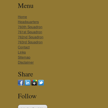
Menu
Home
Headquarters
760th Squadron
761st Squadron
762nd Squadron
763rd Squadron
Contact
Links
Sitemap
Disclaimer
Share
Follow