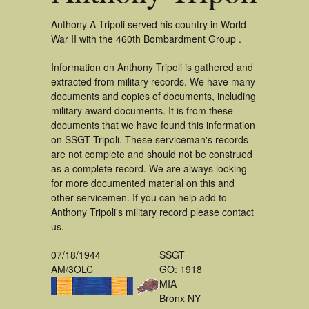
Anthony A Tripoli served his country in World
War II with the 460th Bombardment Group .
Information on Anthony Tripoli is gathered and
extracted from military records. We have many
documents and copies of documents, including
military award documents. It is from these
documents that we have found this information
on SSGT Tripoli. These serviceman's records
are not complete and should not be construed
as a complete record. We are always looking
for more documented material on this and
other servicemen. If you can help add to
Anthony Tripoli's military record please contact
us.
07/18/1944
SSGT
AM/3OLC
GO: 1918
MIA
Bronx NY