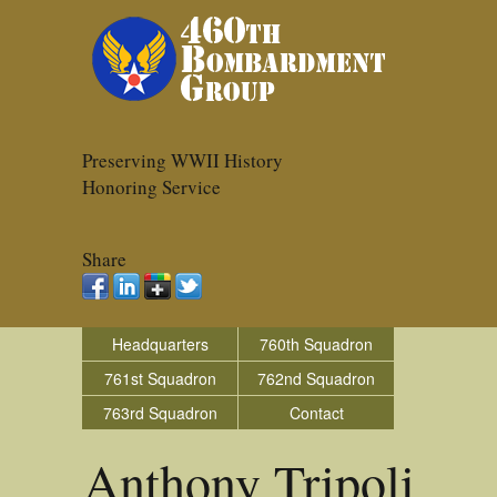
Preserving WWII History
Honoring Service
Share
Headquarters
760th Squadron
761st Squadron
762nd Squadron
763rd Squadron
Contact
Anthony Tripoli