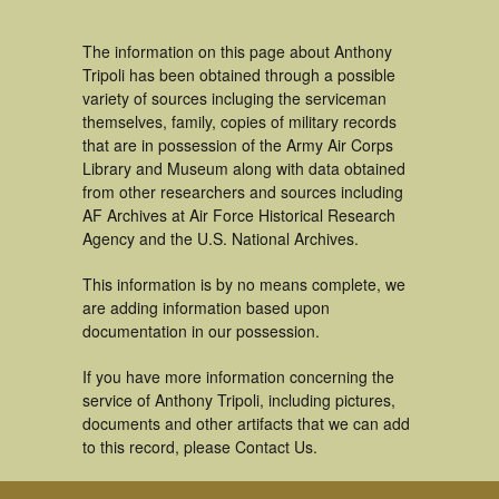
The information on this page about Anthony
Tripoli has been obtained through a possible
variety of sources incluging the serviceman
themselves, family, copies of military records
that are in possession of the Army Air Corps
Library and Museum along with data obtained
from other researchers and sources including
AF Archives at Air Force Historical Research
Agency and the U.S. National Archives.
This information is by no means complete, we
are adding information based upon
documentation in our possession.
If you have more information concerning the
service of Anthony Tripoli, including pictures,
documents and other artifacts that we can add
to this record, please Contact Us.