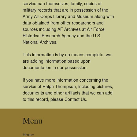
serviceman themselves, family, copies of
military records that are in possession of the
Army Air Corps Library and Museum along with
data obtained from other researchers and
sources including AF Archives at Air Force
Historical Research Agency and the U.S.
National Archives.
This information is by no means complete, we
are adding information based upon
documentation in our possession.
If you have more information concerning the
service of Ralph Thompson, including pictures,
documents and other artifacts that we can add
to this record, please Contact Us.
Menu
Home