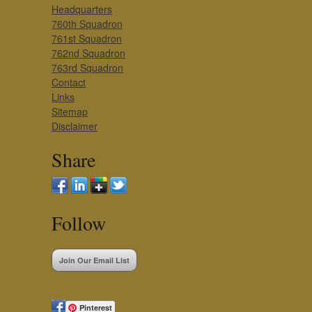
Headquarters
760th Squadron
761st Squadron
762nd Squadron
763rd Squadron
Contact
Links
Sitemap
Disclaimer
Share
Follow
Join Our Email List
Pinterest