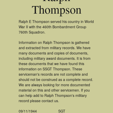
Thompson
Ralph E Thompson served his country in World
War II with the 460th Bombardment Group
760th Squadron.
Information on Ralph Thompson is gathered
and extracted from military records. We have
many documents and copies of documents,
including military award documents. It is from
these documents that we have found this
information on SSGT Thompson. These
serviceman's records are not complete and
should not be construed as a complete record.
We are always looking for more documented
material on this and other servicemen. If you
can help add to Ralph Thompson's military
record please contact us.
09/11/1944
SGT