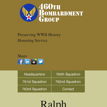
Preserving WWII History
Honoring Service
Share
Headquarters
760th Squadron
761st Squadron
762nd Squadron
763rd Squadron
Contact
Ralph