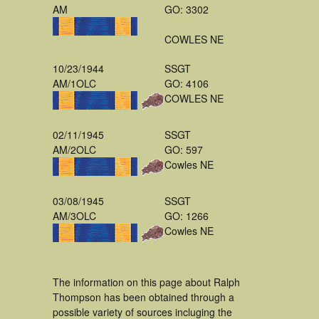
AM
GO: 3302
COWLES NE
10/23/1944
SSGT
AM/1OLC
GO: 4106
COWLES NE
02/11/1945
SSGT
AM/2OLC
GO: 597
Cowles NE
03/08/1945
SSGT
AM/3OLC
GO: 1266
Cowles NE
The information on this page about Ralph
Thompson has been obtained through a
possible variety of sources incluging the