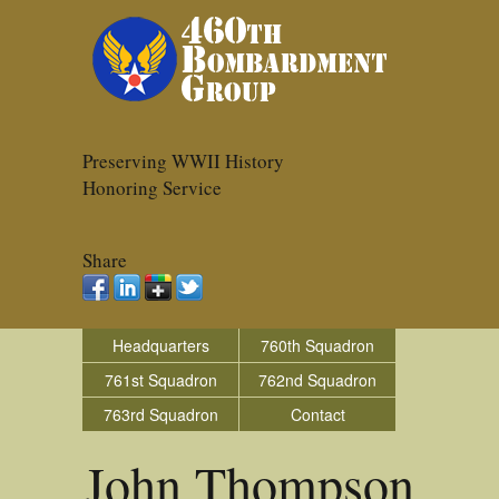
Preserving WWII History
Honoring Service
Share
Headquarters
760th Squadron
761st Squadron
762nd Squadron
763rd Squadron
Contact
John Thompson