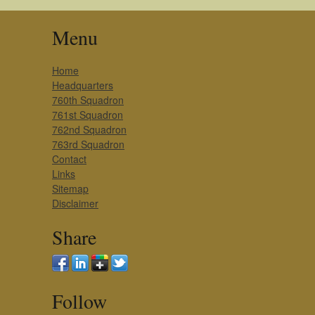
Menu
Home
Headquarters
760th Squadron
761st Squadron
762nd Squadron
763rd Squadron
Contact
Links
Sitemap
Disclaimer
Share
Follow