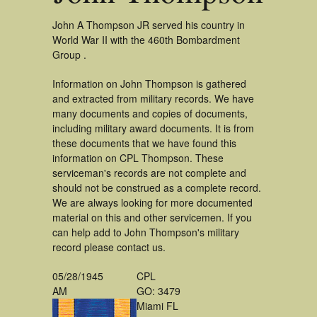
John A Thompson JR served his country in
World War II with the 460th Bombardment
Group .
Information on John Thompson is gathered
and extracted from military records. We have
many documents and copies of documents,
including military award documents. It is from
these documents that we have found this
information on CPL Thompson. These
serviceman's records are not complete and
should not be construed as a complete record.
We are always looking for more documented
material on this and other servicemen. If you
can help add to John Thompson's military
record please contact us.
05/28/1945
CPL
AM
GO: 3479
Miami FL