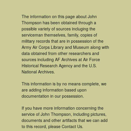
The information on this page about John
Thompson has been obtained through a
possible variety of sources incluging the
serviceman themselves, family, copies of
military records that are in possession of the
Army Air Corps Library and Museum along with
data obtained from other researchers and
sources including AF Archives at Air Force
Historical Research Agency and the U.S.
National Archives.
This information is by no means complete, we
are adding information based upon
documentation in our possession.
If you have more information concerning the
service of John Thompson, including pictures,
documents and other artifacts that we can add
to this record, please Contact Us.