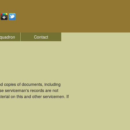
quadron
Contact
d copies of documents, including
ese serviceman's records are not
rial on this and other servicemen. If