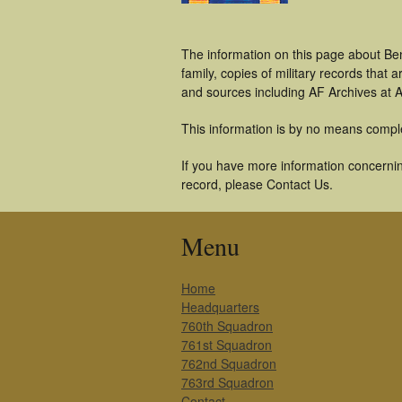
The information on this page about Ben
family, copies of military records tha
and sources including AF Archives at A
This information is by no means compl
If you have more information concerning
record, please Contact Us.
Menu
Home
Headquarters
760th Squadron
761st Squadron
762nd Squadron
763rd Squadron
Contact