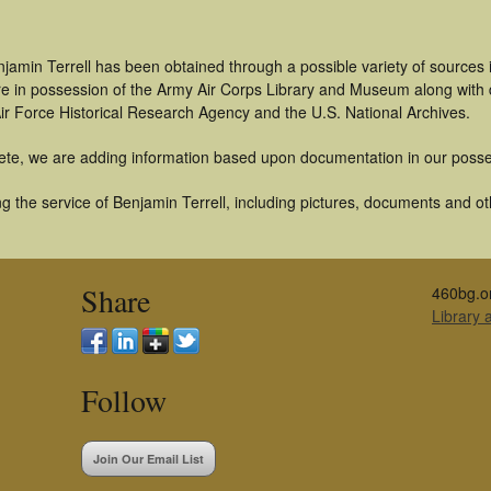
jamin Terrell has been obtained through a possible variety of sources
t are in possession of the Army Air Corps Library and Museum along with
ir Force Historical Research Agency and the U.S. National Archives.
ete, we are adding information based upon documentation in our posse
 the service of Benjamin Terrell, including pictures, documents and oth
Share
460bg.o
Library
Follow
Join Our Email List