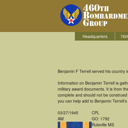
Headquarters
760
Benjamin F Terrell served his country
Information on Benjamin Terrell is ga
military award documents. It is from t
complete and should not be construed 
you can help add to Benjamin Terrell's 
03/27/1945
CPL
AM
GO: 1792
Ruleville MS