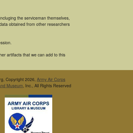
 incluging the serviceman themselves,
 data obtained from other researchers
ssion.
er artifacts that we can add to this
rg, Copyright 2026,
Army Air Corps
 and Museum
, Inc., All Rights Reserved