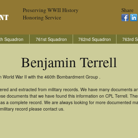
Preserving WWII History
Share
Honoring Service
th Squadron
761st Squadron
762nd Squadron
763rd S
Benjamin Terrell
 in World War II with the 460th Bombardment Group .
thered and extracted from military records. We have many documents an
hese documents that we have found this information on CPL Terrell. Th
as a complete record. We are always looking for more documented mate
military record please contact us.