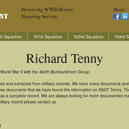
Preserving WWII History
Share
Honoring Service
th Squadron
761st Squadron
762nd Squadron
763rd S
Richard Tenny
 World War II with the 460th Bombardment Group .
red and extracted from military records. We have many documents and 
these documents that we have found this information on SSGT Tenny. Th
as a complete record. We are always looking for more documented mate
litary record please contact us.
H