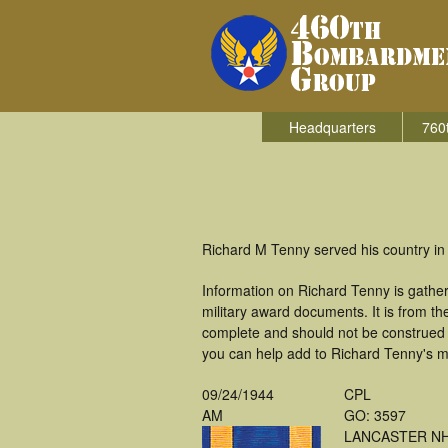
Headquarters
760
Richard M Tenny served his country in
Information on Richard Tenny is gathe
military award documents. It is from 
complete and should not be construed 
you can help add to Richard Tenny's mi
09/24/1944
CPL
AM
GO: 3597
LANCASTER N