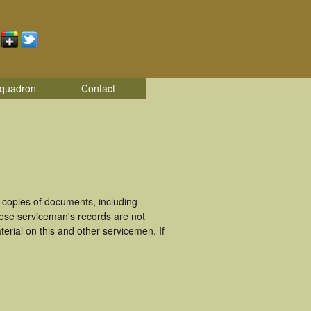
quadron
Contact
copies of documents, including
ese serviceman's records are not
rial on this and other servicemen. If