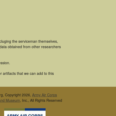
ncluging the serviceman themselves,
 data obtained from other researchers
ssion.
artifacts that we can add to this
rg, Copyright 2026,
Army Air Corps
 and Museum
, Inc., All Rights Reserved