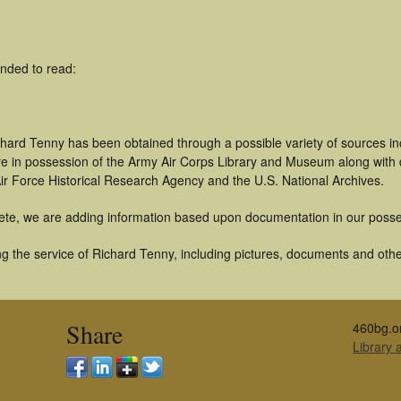
nded to read:
chard Tenny has been obtained through a possible variety of sources i
t are in possession of the Army Air Corps Library and Museum along with
ir Force Historical Research Agency and the U.S. National Archives.
ete, we are adding information based upon documentation in our posse
 the service of Richard Tenny, including pictures, documents and other 
Share
460bg.o
Library