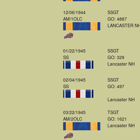
12/06/1944
SSGT
AM/1OLC
GO: 4887
LANCASTER N
01/22/1945
SSGT
SS
GO: 329
Lancaster NH
02/04/1945
SSGT
SS
GO: 497
Lancaster NH
03/22/1945
TSGT
AM/2OLC
GO: 1621
Lancaster NH