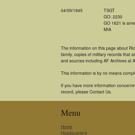
04/09/1945
TSGT
GO: 2230
GO 1621 is ame
MIA
The information on this page about Ri
family, copies of military records tha
and sources including AF Archives at A
This information is by no means compl
If you have more information concerning
record, please Contact Us.
Menu
Home
Headquarters