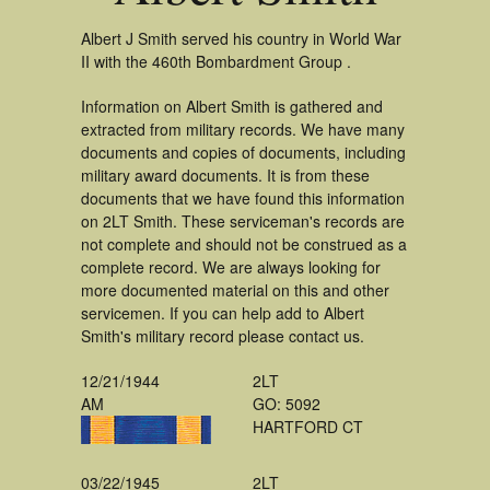
Albert J Smith served his country in World War
II with the 460th Bombardment Group .
Information on Albert Smith is gathered and
extracted from military records. We have many
documents and copies of documents, including
military award documents. It is from these
documents that we have found this information
on 2LT Smith. These serviceman's records are
not complete and should not be construed as a
complete record. We are always looking for
more documented material on this and other
servicemen. If you can help add to Albert
Smith's military record please contact us.
12/21/1944
2LT
AM
GO: 5092
HARTFORD CT
03/22/1945
2LT