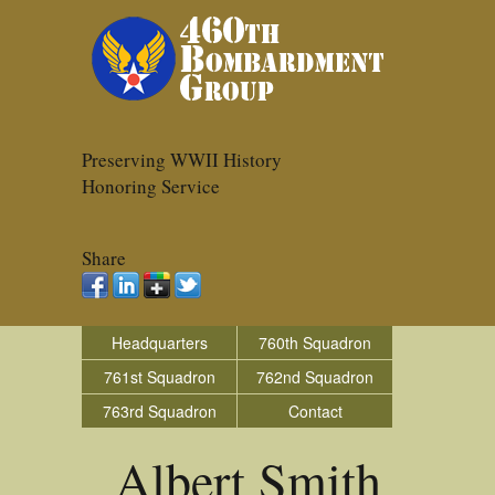
Preserving WWII History
Honoring Service
Share
Headquarters
760th Squadron
761st Squadron
762nd Squadron
763rd Squadron
Contact
Albert Smith