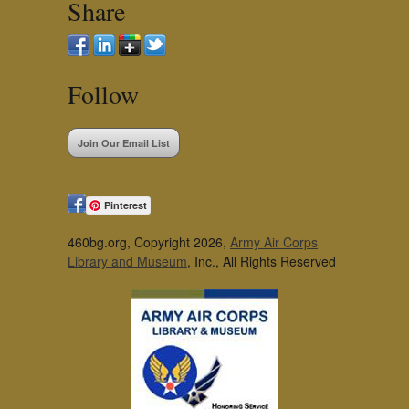
Share
Follow
Join Our Email List
Pinterest
460bg.org, Copyright 2026,
Army Air Corps
Library and Museum
, Inc., All Rights Reserved