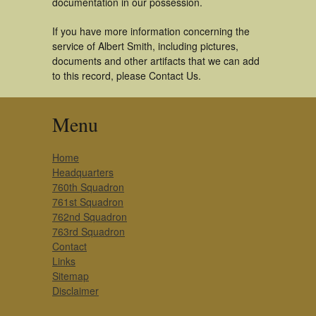
documentation in our possession.
If you have more information concerning the
service of Albert Smith, including pictures,
documents and other artifacts that we can add
to this record, please Contact Us.
Menu
Home
Headquarters
760th Squadron
761st Squadron
762nd Squadron
763rd Squadron
Contact
Links
Sitemap
Disclaimer