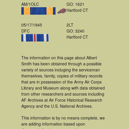
AM/1OLC
GO: 1621
Hartford CT
05/17/1945
2LT
DFC
GO: 3240
Hartford CT
The information on this page about Albert
Smith has been obtained through a possible
variety of sources incluging the serviceman
themselves, family, copies of military records
that are in possession of the Army Air Corps
Library and Museum along with data obtained
from other researchers and sources including
AF Archives at Air Force Historical Research
Agency and the U.S. National Archives.
This information is by no means complete, we
are adding information based upon