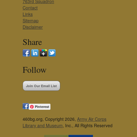
763rd Squadron
Contact
Links
Sitemap
Disclaimer
Share
Follow
Join Our Email List
Pinterest
460bg.org, Copyright 2026,
Army Air Corps
Library and Museum
, Inc., All Rights Reserved