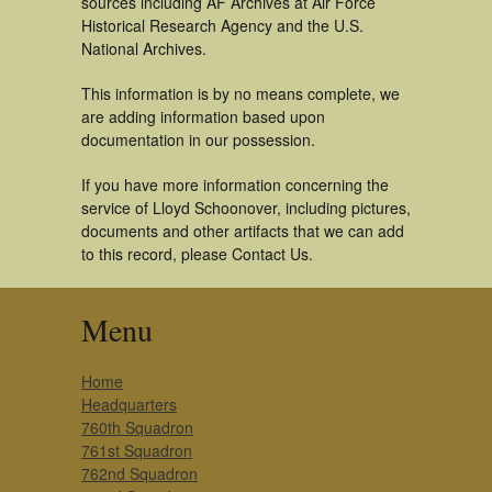
sources including AF Archives at Air Force
Historical Research Agency and the U.S.
National Archives.
This information is by no means complete, we
are adding information based upon
documentation in our possession.
If you have more information concerning the
service of Lloyd Schoonover, including pictures,
documents and other artifacts that we can add
to this record, please Contact Us.
Menu
Home
Headquarters
760th Squadron
761st Squadron
762nd Squadron