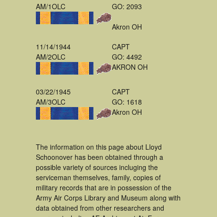
AM/1OLC
GO: 2093
Akron OH
11/14/1944
CAPT
AM/2OLC
GO: 4492
AKRON OH
03/22/1945
CAPT
AM/3OLC
GO: 1618
Akron OH
The information on this page about Lloyd
Schoonover has been obtained through a
possible variety of sources incluging the
serviceman themselves, family, copies of
military records that are in possession of the
Army Air Corps Library and Museum along with
data obtained from other researchers and