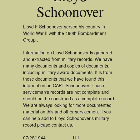
Schoonover
Lloyd F Schoonover served his country in
World War II with the 460th Bombardment
Group .
Information on Lloyd Schoonover is gathered
and extracted from military records. We have
many documents and copies of documents,
including military award documents. It is from
these documents that we have found this
information on CAPT Schoonover. These
serviceman's records are not complete and
should not be construed as a complete record.
We are always looking for more documented
material on this and other servicemen. If you
can help add to Lloyd Schoonover's military
record please contact us.
07/26/1944
1LT