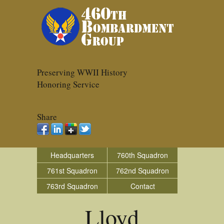
Preserving WWII History
Honoring Service
Share
Headquarters
760th Squadron
761st Squadron
762nd Squadron
763rd Squadron
Contact
Lloyd