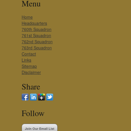
Menu
Home
Headquarters
760th Squadron
761st Squadron
762nd Squadron
763rd Squadron
Contact
Links
Sitemap
Disclaimer
Share
Follow
Join Our Email List