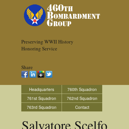
Preserving WWII History
Honoring Service
Share
Headquarters
760th Squadron
761st Squadron
762nd Squadron
763rd Squadron
Contact
Salvatore Scelfo