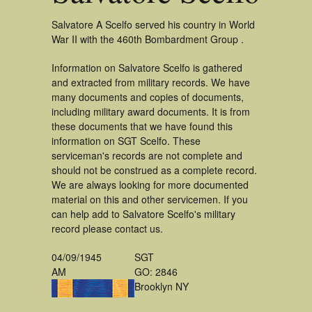
Salvatore A Scelfo served his country in World
War II with the 460th Bombardment Group .
Information on Salvatore Scelfo is gathered
and extracted from military records. We have
many documents and copies of documents,
including military award documents. It is from
these documents that we have found this
information on SGT Scelfo. These
serviceman's records are not complete and
should not be construed as a complete record.
We are always looking for more documented
material on this and other servicemen. If you
can help add to Salvatore Scelfo's military
record please contact us.
04/09/1945
SGT
AM
GO: 2846
Brooklyn NY