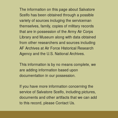
The information on this page about Salvatore
Scelfo has been obtained through a possible
variety of sources incluging the serviceman
themselves, family, copies of military records
that are in possession of the Army Air Corps
Library and Museum along with data obtained
from other researchers and sources including
AF Archives at Air Force Historical Research
Agency and the U.S. National Archives.
This information is by no means complete, we
are adding information based upon
documentation in our possession.
If you have more information concerning the
service of Salvatore Scelfo, including pictures,
documents and other artifacts that we can add
to this record, please Contact Us.