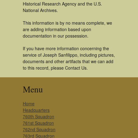
Historical Research Agency and the U.S.
National Archives.
This information is by no means complete, we
are adding information based upon
documentation in our possession.
If you have more information concerning the
service of Joseph Sanfilippo, including pictures,
documents and other artifacts that we can add
to this record, please Contact Us.
Menu
Home
Headquarters
760th Squadron
761st Squadron
762nd Squadron
763rd Squadron