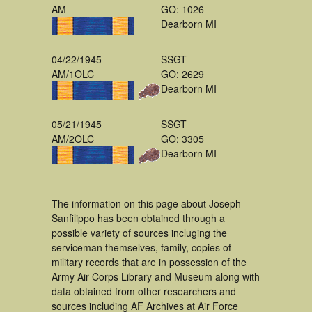
AM
GO: 1026
Dearborn MI
04/22/1945
SSGT
AM/1OLC
GO: 2629
Dearborn MI
05/21/1945
SSGT
AM/2OLC
GO: 3305
Dearborn MI
The information on this page about Joseph
Sanfilippo has been obtained through a
possible variety of sources incluging the
serviceman themselves, family, copies of
military records that are in possession of the
Army Air Corps Library and Museum along with
data obtained from other researchers and
sources including AF Archives at Air Force