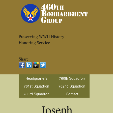
Preserving WWII History
Honoring Service
Share
Headquarters
760th Squadron
761st Squadron
762nd Squadron
763rd Squadron
Contact
Joseph