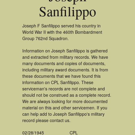
Sanfilippo
Joseph F Sanfilippo served his country in
World War II with the 460th Bombardment
Group 762nd Squadron.
Information on Joseph Sanfilippo is gathered
and extracted from military records. We have
many documents and copies of documents,
including military award documents. It is from
these documents that we have found this
information on CPL Sanfilippo. These
serviceman's records are not complete and
should not be construed as a complete record.
We are always looking for more documented
material on this and other servicemen. If you
can help add to Joseph Sanfilippo's military
record please contact us.
02/28/1945
CPL