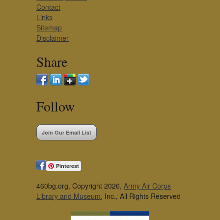
Contact
Links
Sitemap
Disclaimer
Share
Follow
Join Our Email List
Pinterest
460bg.org, Copyright 2026,
Army Air Corps
Library and Museum
, Inc., All Rights Reserved