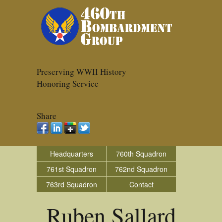
Preserving WWII History
Honoring Service
Share
Headquarters
760th Squadron
761st Squadron
762nd Squadron
763rd Squadron
Contact
Ruben Sallard