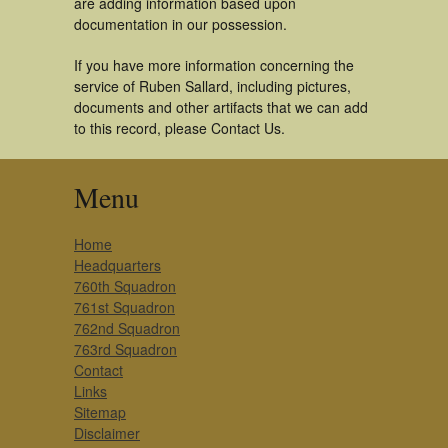
are adding information based upon
documentation in our possession.
If you have more information concerning the
service of Ruben Sallard, including pictures,
documents and other artifacts that we can add
to this record, please Contact Us.
Menu
Home
Headquarters
760th Squadron
761st Squadron
762nd Squadron
763rd Squadron
Contact
Links
Sitemap
Disclaimer