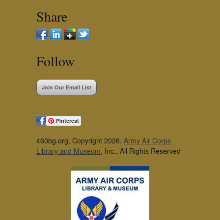
Share
Follow
Join Our Email List
Pinterest
460bg.org, Copyright 2026,
Army Air Corps
Library and Museum
, Inc., All Rights Reserved