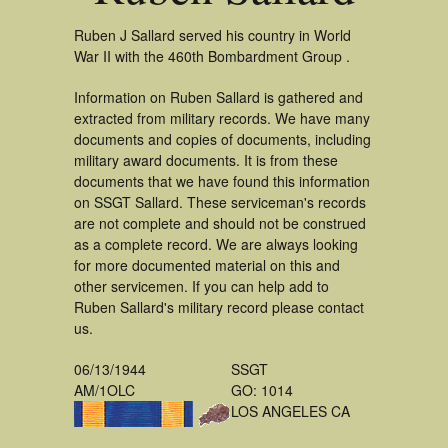
Ruben J Sallard served his country in World
War II with the 460th Bombardment Group .
Information on Ruben Sallard is gathered and
extracted from military records. We have many
documents and copies of documents, including
military award documents. It is from these
documents that we have found this information
on SSGT Sallard. These serviceman's records
are not complete and should not be construed
as a complete record. We are always looking
for more documented material on this and
other servicemen. If you can help add to
Ruben Sallard's military record please contact
us.
06/13/1944
SSGT
AM/1OLC
GO: 1014
LOS ANGELES CA