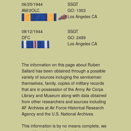
06/25/1944
SSGT
AM/2OLC
GO: 1303
Los Angeles CA
08/12/1944
SSGT
DFC
GO: 2489
Los Angeles CA
The information on this page about Ruben
Sallard has been obtained through a possible
variety of sources incluging the serviceman
themselves, family, copies of military records
that are in possession of the Army Air Corps
Library and Museum along with data obtained
from other researchers and sources including
AF Archives at Air Force Historical Research
Agency and the U.S. National Archives.
This information is by no means complete, we