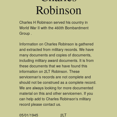
Robinson
Charles H Robinson served his country in
World War II with the 460th Bombardment
Group .
Information on Charles Robinson is gathered
and extracted from military records. We have
many documents and copies of documents,
including military award documents. It is from
these documents that we have found this
information on 2LT Robinson. These
serviceman's records are not complete and
should not be construed as a complete record.
We are always looking for more documented
material on this and other servicemen. If you
can help add to Charles Robinson's military
record please contact us.
05/01/1945
2LT