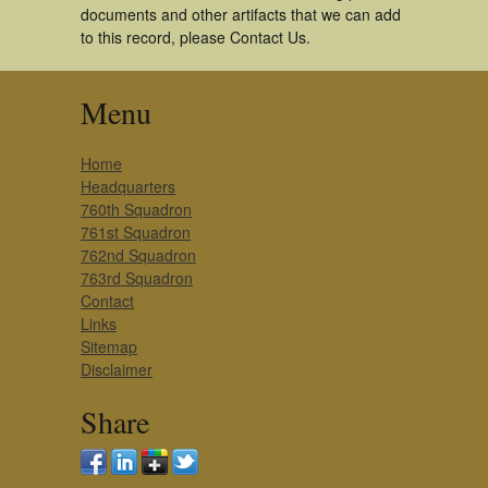
documents and other artifacts that we can add
to this record, please Contact Us.
Menu
Home
Headquarters
760th Squadron
761st Squadron
762nd Squadron
763rd Squadron
Contact
Links
Sitemap
Disclaimer
Share