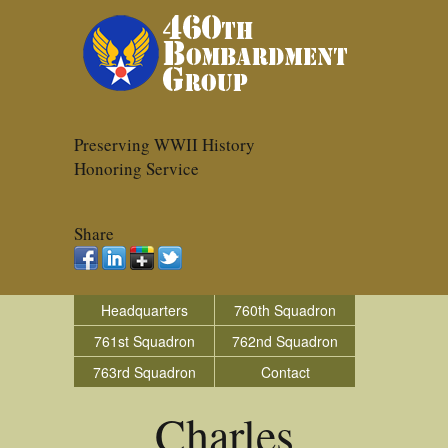
Preserving WWII History
Honoring Service
Share
Headquarters
760th Squadron
761st Squadron
762nd Squadron
763rd Squadron
Contact
Charles