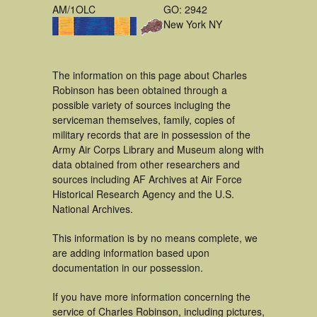
AM/1OLC
GO: 2942
New York NY
The information on this page about Charles
Robinson has been obtained through a
possible variety of sources incluging the
serviceman themselves, family, copies of
military records that are in possession of the
Army Air Corps Library and Museum along with
data obtained from other researchers and
sources including AF Archives at Air Force
Historical Research Agency and the U.S.
National Archives.
This information is by no means complete, we
are adding information based upon
documentation in our possession.
If you have more information concerning the
service of Charles Robinson, including pictures,