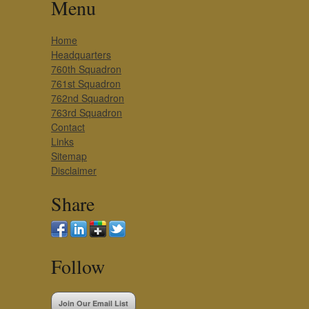
Menu
Home
Headquarters
760th Squadron
761st Squadron
762nd Squadron
763rd Squadron
Contact
Links
Sitemap
Disclaimer
Share
Follow
Join Our Email List