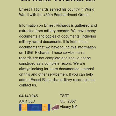
Ernest P Richards served his country in World
War II with the 460th Bombardment Group .
Information on Ernest Richards is gathered and
extracted from military records. We have many
documents and copies of documents, including
military award documents. It is from these
documents that we have found this information
on TSGT Richards. These serviceman's
records are not complete and should not be
construed as a complete record. We are
always looking for more documented material
on this and other servicemen. If you can help
add to Ernest Richards's military record please
contact us.
04/14/1945
TSGT
AM/1OLC
GO: 2357
Albany NY