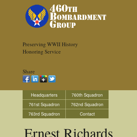
Preserving WWII History
Honoring Service
Share
Headquarters
760th Squadron
761st Squadron
762nd Squadron
763rd Squadron
Contact
Ernest Richards