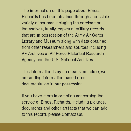
The information on this page about Ernest
Richards has been obtained through a possible
variety of sources incluging the serviceman
themselves, family, copies of military records
that are in possession of the Army Air Corps
Library and Museum along with data obtained
from other researchers and sources including
AF Archives at Air Force Historical Research
Agency and the U.S. National Archives.
This information is by no means complete, we
are adding information based upon
documentation in our possession.
If you have more information concerning the
service of Ernest Richards, including pictures,
documents and other artifacts that we can add
to this record, please Contact Us.