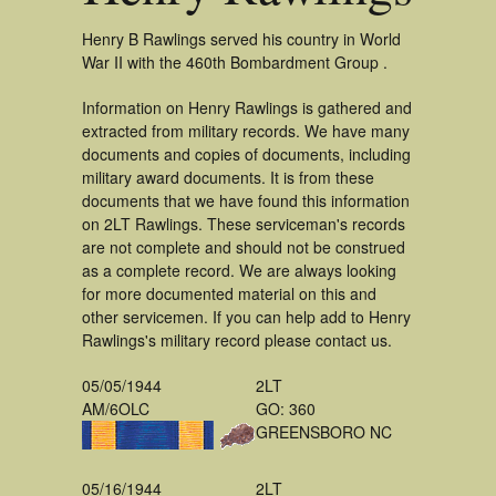
Henry B Rawlings served his country in World
War II with the 460th Bombardment Group .
Information on Henry Rawlings is gathered and
extracted from military records. We have many
documents and copies of documents, including
military award documents. It is from these
documents that we have found this information
on 2LT Rawlings. These serviceman's records
are not complete and should not be construed
as a complete record. We are always looking
for more documented material on this and
other servicemen. If you can help add to Henry
Rawlings's military record please contact us.
05/05/1944
2LT
AM/6OLC
GO: 360
GREENSBORO NC
05/16/1944
2LT