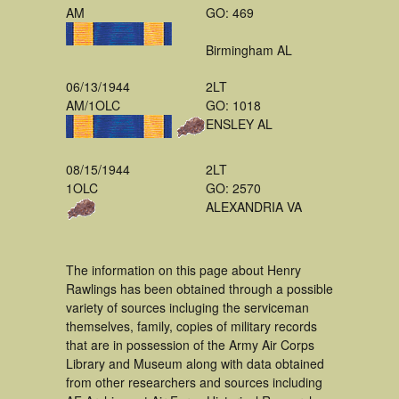
AM
GO: 469
Birmingham AL
06/13/1944
2LT
AM/1OLC
GO: 1018
ENSLEY AL
08/15/1944
2LT
1OLC
GO: 2570
ALEXANDRIA VA
The information on this page about Henry
Rawlings has been obtained through a possible
variety of sources incluging the serviceman
themselves, family, copies of military records
that are in possession of the Army Air Corps
Library and Museum along with data obtained
from other researchers and sources including