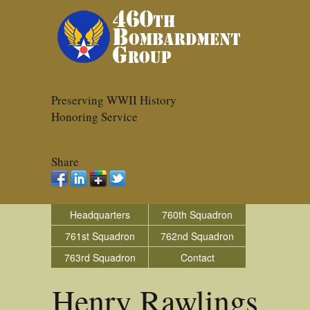
Preserving WWII History
Honoring Service
Share
Headquarters
760th Squadron
761st Squadron
762nd Squadron
763rd Squadron
Contact
Henry Rawlings