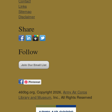
Contact
Links
Sitemap
Disclaimer
Share
Follow
Join Our Email List
Pinterest
460bg.org, Copyright 2026,
Army Air Corps
Library and Museum
, Inc., All Rights Reserved