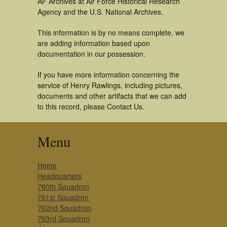
AF Archives at Air Force Historical Research
Agency and the U.S. National Archives.
This information is by no means complete, we
are adding information based upon
documentation in our possession.
If you have more information concerning the
service of Henry Rawlings, including pictures,
documents and other artifacts that we can add
to this record, please Contact Us.
Menu
Home
Headquarters
760th Squadron
761st Squadron
762nd Squadron
763rd Squadron