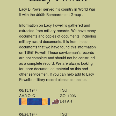
Lacy D Powell served his country in World War
II with the 460th Bombardment Group .
Information on Lacy Powell is gathered and
extracted from military records. We have many
documents and copies of documents, including
military award documents. It is from these
documents that we have found this information
on TSGT Powell. These serviceman's records
are not complete and should not be construed
as a complete record. We are always looking
for more documented material on this and
other servicemen. If you can help add to Lacy
Powell's military record please contact us.
06/13/1944
TSGT
AM/1OLC
GO: 1006
Dell AR
06/26/1944
TSGT