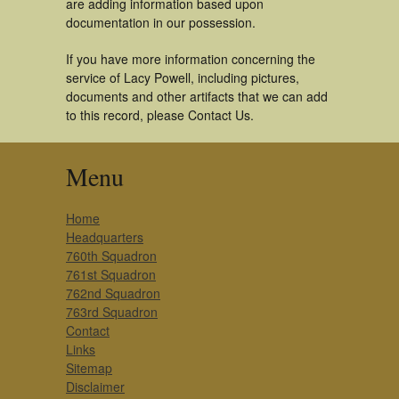
are adding information based upon
documentation in our possession.
If you have more information concerning the
service of Lacy Powell, including pictures,
documents and other artifacts that we can add
to this record, please Contact Us.
Menu
Home
Headquarters
760th Squadron
761st Squadron
762nd Squadron
763rd Squadron
Contact
Links
Sitemap
Disclaimer