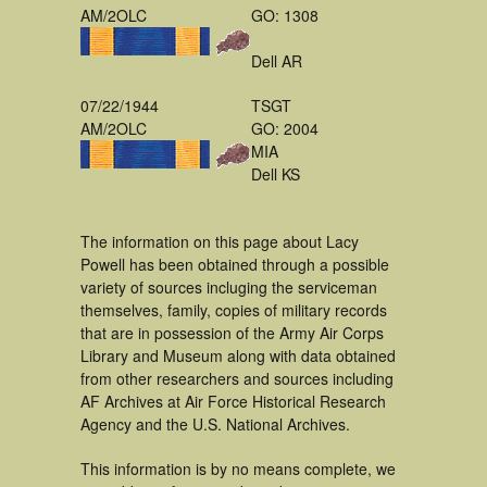
AM/2OLC
GO: 1308
Dell AR
07/22/1944
TSGT
AM/2OLC
GO: 2004
MIA
Dell KS
The information on this page about Lacy
Powell has been obtained through a possible
variety of sources incluging the serviceman
themselves, family, copies of military records
that are in possession of the Army Air Corps
Library and Museum along with data obtained
from other researchers and sources including
AF Archives at Air Force Historical Research
Agency and the U.S. National Archives.
This information is by no means complete, we