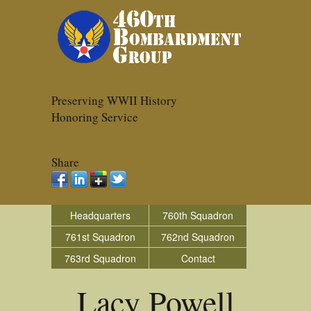
Preserving WWII History
Honoring Service
Share
Headquarters
760th Squadron
761st Squadron
762nd Squadron
763rd Squadron
Contact
Lacy Powell