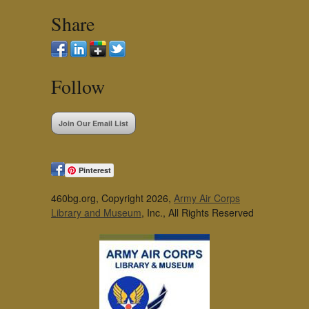
Share
Follow
Join Our Email List
Pinterest
460bg.org, Copyright 2026,
Army Air Corps
Library and Museum
, Inc., All Rights Reserved