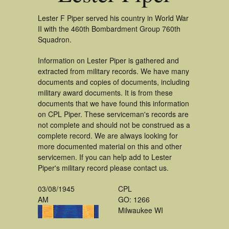
Lester F Piper served his country in World War
II with the 460th Bombardment Group 760th
Squadron.
Information on Lester Piper is gathered and
extracted from military records. We have many
documents and copies of documents, including
military award documents. It is from these
documents that we have found this information
on CPL Piper. These serviceman's records are
not complete and should not be construed as a
complete record. We are always looking for
more documented material on this and other
servicemen. If you can help add to Lester
Piper's military record please contact us.
03/08/1945
CPL
AM
GO: 1266
Milwaukee WI