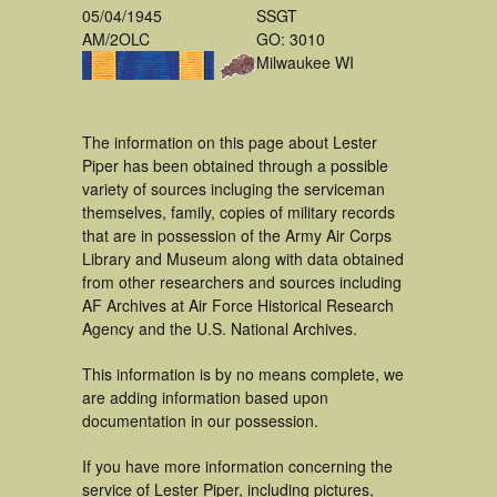
05/04/1945
SSGT
AM/2OLC
GO: 3010
Milwaukee WI
The information on this page about Lester
Piper has been obtained through a possible
variety of sources incluging the serviceman
themselves, family, copies of military records
that are in possession of the Army Air Corps
Library and Museum along with data obtained
from other researchers and sources including
AF Archives at Air Force Historical Research
Agency and the U.S. National Archives.
This information is by no means complete, we
are adding information based upon
documentation in our possession.
If you have more information concerning the
service of Lester Piper, including pictures,