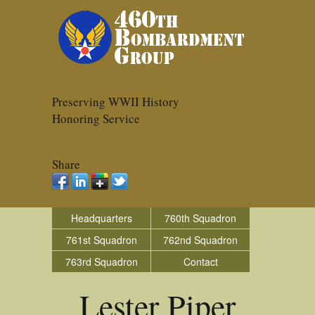
Preserving WWII History
Honoring Service
Share
Headquarters
760th Squadron
761st Squadron
762nd Squadron
763rd Squadron
Contact
Lester Piper