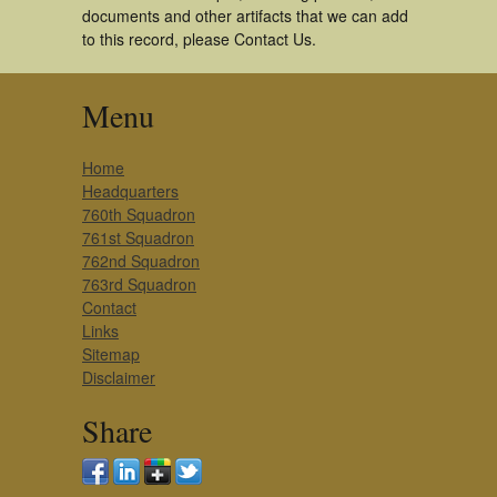
documents and other artifacts that we can add
to this record, please Contact Us.
Menu
Home
Headquarters
760th Squadron
761st Squadron
762nd Squadron
763rd Squadron
Contact
Links
Sitemap
Disclaimer
Share