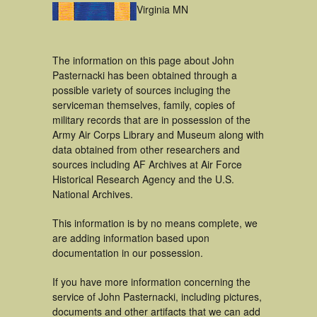
Virginia MN
The information on this page about John
Pasternacki has been obtained through a
possible variety of sources incluging the
serviceman themselves, family, copies of
military records that are in possession of the
Army Air Corps Library and Museum along with
data obtained from other researchers and
sources including AF Archives at Air Force
Historical Research Agency and the U.S.
National Archives.
This information is by no means complete, we
are adding information based upon
documentation in our possession.
If you have more information concerning the
service of John Pasternacki, including pictures,
documents and other artifacts that we can add