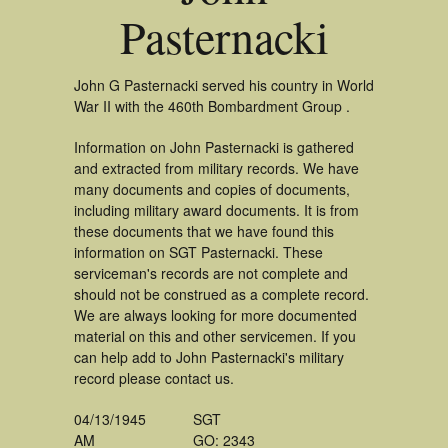
Pasternacki
John G Pasternacki served his country in World
War II with the 460th Bombardment Group .
Information on John Pasternacki is gathered
and extracted from military records. We have
many documents and copies of documents,
including military award documents. It is from
these documents that we have found this
information on SGT Pasternacki. These
serviceman's records are not complete and
should not be construed as a complete record.
We are always looking for more documented
material on this and other servicemen. If you
can help add to John Pasternacki's military
record please contact us.
04/13/1945
SGT
AM
GO: 2343