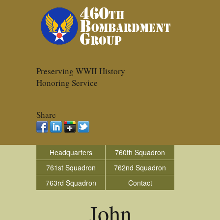
Preserving WWII History
Honoring Service
Share
Headquarters
760th Squadron
761st Squadron
762nd Squadron
763rd Squadron
Contact
John