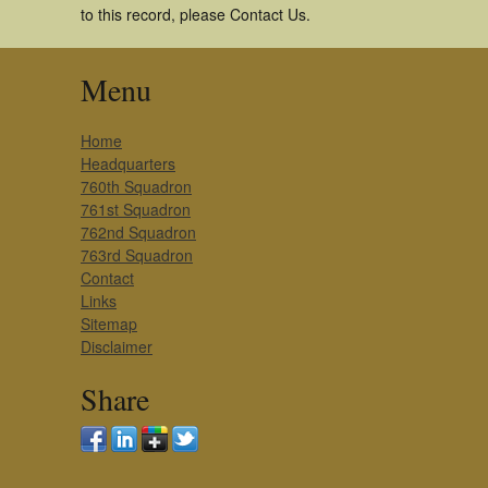
to this record, please Contact Us.
Menu
Home
Headquarters
760th Squadron
761st Squadron
762nd Squadron
763rd Squadron
Contact
Links
Sitemap
Disclaimer
Share