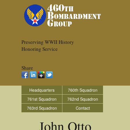
Preserving WWII History
Honoring Service
Share
Headquarters
760th Squadron
761st Squadron
762nd Squadron
763rd Squadron
Contact
John Otto