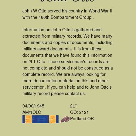
John W Otto served his country in World War II
with the 460th Bombardment Group .
Information on John Otto is gathered and
extracted from military records. We have many
documents and copies of documents, including
military award documents. It is from these
documents that we have found this information
on 2LT Otto. These serviceman's records are
not complete and should not be construed as a
complete record. We are always looking for
more documented material on this and other
servicemen. If you can help add to John Otto's
military record please contact us.
04/06/1945
2LT
AM/1OLC
GO: 2121
Portland OR