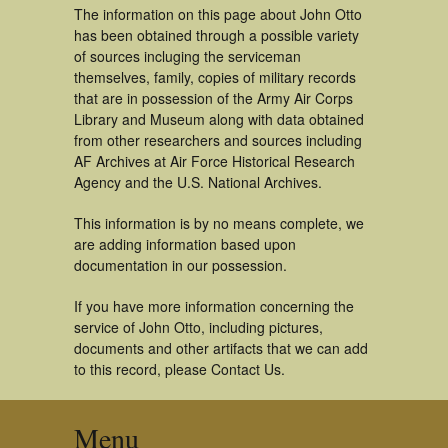
The information on this page about John Otto
has been obtained through a possible variety
of sources incluging the serviceman
themselves, family, copies of military records
that are in possession of the Army Air Corps
Library and Museum along with data obtained
from other researchers and sources including
AF Archives at Air Force Historical Research
Agency and the U.S. National Archives.
This information is by no means complete, we
are adding information based upon
documentation in our possession.
If you have more information concerning the
service of John Otto, including pictures,
documents and other artifacts that we can add
to this record, please Contact Us.
Menu