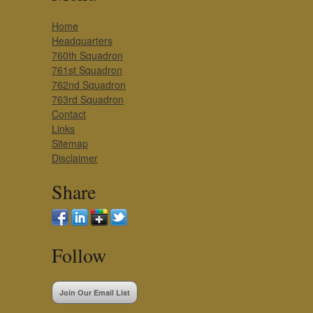
Home
Headquarters
760th Squadron
761st Squadron
762nd Squadron
763rd Squadron
Contact
Links
Sitemap
Disclaimer
Share
Follow
Join Our Email List