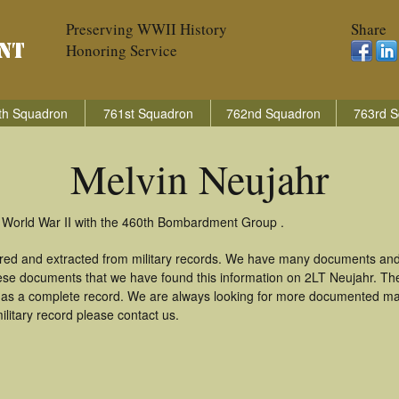
Preserving WWII History
Share
Honoring Service
th Squadron
761st Squadron
762nd Squadron
763rd S
Melvin Neujahr
n World War II with the 460th Bombardment Group .
ered and extracted from military records. We have many documents and
these documents that we have found this information on 2LT Neujahr. Th
as a complete record. We are always looking for more documented mate
litary record please contact us.