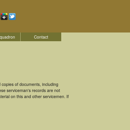
quadron
Contact
 copies of documents, including
ese serviceman's records are not
rial on this and other servicemen. If