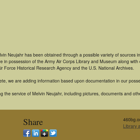
lvin Neujahr has been obtained through a possible variety of sources i
t are in possession of the Army Air Corps Library and Museum along with
ir Force Historical Research Agency and the U.S. National Archives.
ete, we are adding information based upon documentation in our posse
 the service of Melvin Neujahr, including pictures, documents and other
Share
460bg.o
Library