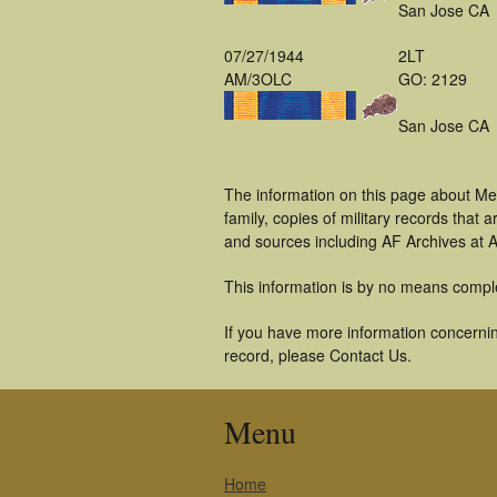
San Jose CA
07/27/1944
2LT
AM/3OLC
GO: 2129
San Jose CA
The information on this page about Me
family, copies of military records tha
and sources including AF Archives at A
This information is by no means compl
If you have more information concerning
record, please Contact Us.
Menu
Home