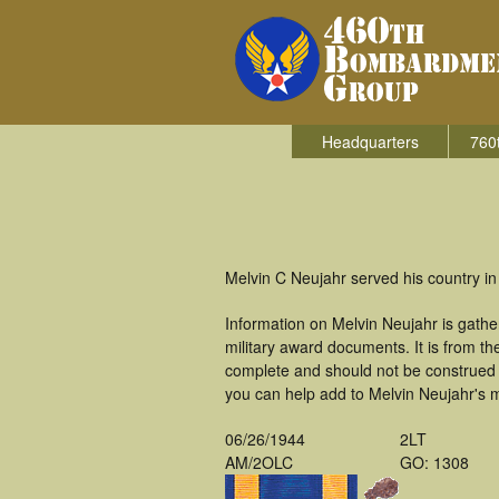
Headquarters
760
Melvin C Neujahr served his country i
Information on Melvin Neujahr is gath
military award documents. It is from 
complete and should not be construed 
you can help add to Melvin Neujahr's mi
06/26/1944
2LT
AM/2OLC
GO: 1308