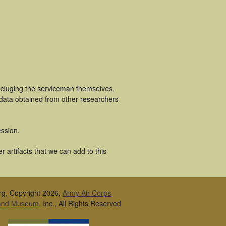
ncluging the serviceman themselves,
 data obtained from other researchers
ssion.
 artifacts that we can add to this
rg, Copyright 2026,
Army Air Corps
 and Museum
, Inc., All Rights Reserved