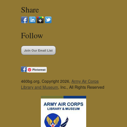
Share
Follow
Join Our Email List
Pinterest
460bg.org, Copyright 2026,
Army Air Corps
Library and Museum
, Inc., All Rights Reserved