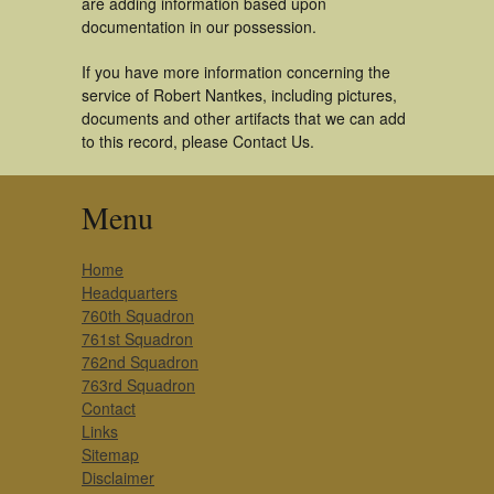
are adding information based upon
documentation in our possession.
If you have more information concerning the
service of Robert Nantkes, including pictures,
documents and other artifacts that we can add
to this record, please Contact Us.
Menu
Home
Headquarters
760th Squadron
761st Squadron
762nd Squadron
763rd Squadron
Contact
Links
Sitemap
Disclaimer