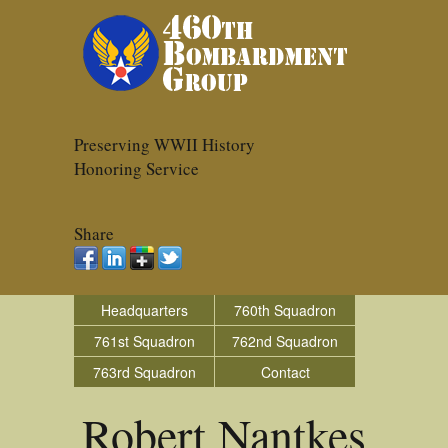
Preserving WWII History
Honoring Service
Share
Headquarters
760th Squadron
761st Squadron
762nd Squadron
763rd Squadron
Contact
Robert Nantkes