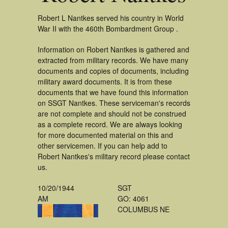
Robert L Nantkes served his country in World
War II with the 460th Bombardment Group .
Information on Robert Nantkes is gathered and
extracted from military records. We have many
documents and copies of documents, including
military award documents. It is from these
documents that we have found this information
on SSGT Nantkes. These serviceman's records
are not complete and should not be construed
as a complete record. We are always looking
for more documented material on this and
other servicemen. If you can help add to
Robert Nantkes's military record please contact
us.
10/20/1944
SGT
AM
GO: 4061
COLUMBUS NE