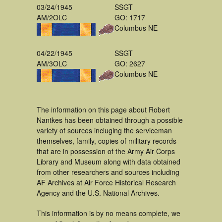
03/24/1945
SSGT
AM/2OLC
GO: 1717
Columbus NE
04/22/1945
SSGT
AM/3OLC
GO: 2627
Columbus NE
The information on this page about Robert
Nantkes has been obtained through a possible
variety of sources incluging the serviceman
themselves, family, copies of military records
that are in possession of the Army Air Corps
Library and Museum along with data obtained
from other researchers and sources including
AF Archives at Air Force Historical Research
Agency and the U.S. National Archives.
This information is by no means complete, we