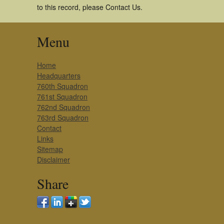
to this record, please Contact Us.
Menu
Home
Headquarters
760th Squadron
761st Squadron
762nd Squadron
763rd Squadron
Contact
Links
Sitemap
Disclaimer
Share