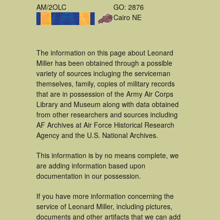
AM/2OLC
GO: 2876
Cairo NE
The information on this page about Leonard
Miller has been obtained through a possible
variety of sources incluging the serviceman
themselves, family, copies of military records
that are in possession of the Army Air Corps
Library and Museum along with data obtained
from other researchers and sources including
AF Archives at Air Force Historical Research
Agency and the U.S. National Archives.
This information is by no means complete, we
are adding information based upon
documentation in our possession.
If you have more information concerning the
service of Leonard Miller, including pictures,
documents and other artifacts that we can add