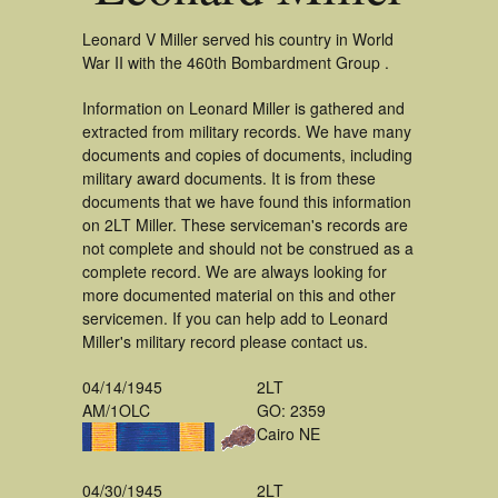
Leonard V Miller served his country in World
War II with the 460th Bombardment Group .
Information on Leonard Miller is gathered and
extracted from military records. We have many
documents and copies of documents, including
military award documents. It is from these
documents that we have found this information
on 2LT Miller. These serviceman's records are
not complete and should not be construed as a
complete record. We are always looking for
more documented material on this and other
servicemen. If you can help add to Leonard
Miller's military record please contact us.
04/14/1945
2LT
AM/1OLC
GO: 2359
Cairo NE
04/30/1945
2LT