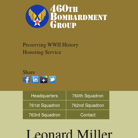
Preserving WWII History
Honoring Service
Share
Headquarters
760th Squadron
761st Squadron
762nd Squadron
763rd Squadron
Contact
Leonard Miller