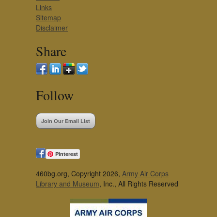
Links
Sitemap
Disclaimer
Share
Follow
Join Our Email List
Pinterest
460bg.org, Copyright 2026,
Army Air Corps
Library and Museum
, Inc., All Rights Reserved