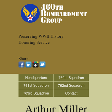
Preserving WWII History
Honoring Service
Share
Headquarters
760th Squadron
761st Squadron
762nd Squadron
763rd Squadron
Contact
Arthur Miller