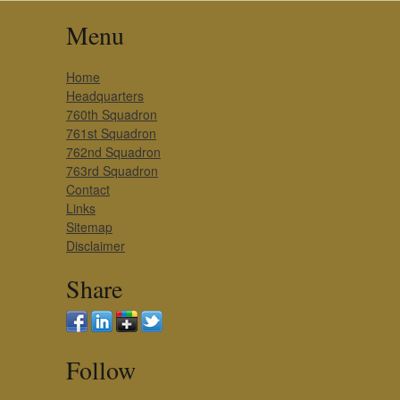
Menu
Home
Headquarters
760th Squadron
761st Squadron
762nd Squadron
763rd Squadron
Contact
Links
Sitemap
Disclaimer
Share
Follow