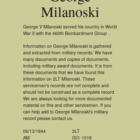
Milanoski
George V Milanoski served his country in World
War II with the 460th Bombardment Group .
Information on George Milanoski is gathered
and extracted from military records. We have
many documents and copies of documents,
including military award documents. It is from
these documents that we have found this
information on 2LT Milanoski. These
serviceman's records are not complete and
should not be construed as a complete record.
We are always looking for more documented
material on this and other servicemen. If you
can help add to George Milanoski's military
record please contact us.
06/13/1944
2LT
AM
GO: 1018