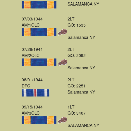
SALAMANCA NY
07/03/1944
2LT
AM/1OLC
GO: 1535
Salamanca NY
07/26/1944
2LT
AM/2OLC
GO: 2092
Salamanca NY
08/01/1944
2LT
DFC
GO: 2251
Salamanca NY
09/15/1944
1LT
AM/3OLC
GO: 3407
SALAMANCA NY