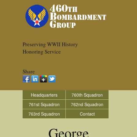
Preserving WWII History
Honoring Service
Share
Headquarters
760th Squadron
761st Squadron
762nd Squadron
763rd Squadron
Contact
George