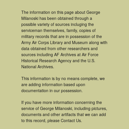
The information on this page about George
Milanoski has been obtained through a
possible variety of sources incluging the
serviceman themselves, family, copies of
military records that are in possession of the
Army Air Corps Library and Museum along with
data obtained from other researchers and
sources including AF Archives at Air Force
Historical Research Agency and the U.S.
National Archives.
This information is by no means complete, we
are adding information based upon
documentation in our possession.
If you have more information concerning the
service of George Milanoski, including pictures,
documents and other artifacts that we can add
to this record, please Contact Us.