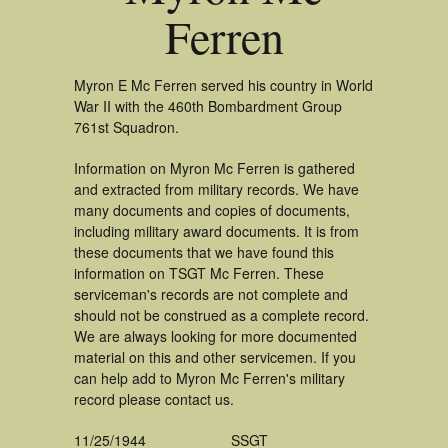
Ferren
Myron E Mc Ferren served his country in World
War II with the 460th Bombardment Group
761st Squadron.
Information on Myron Mc Ferren is gathered
and extracted from military records. We have
many documents and copies of documents,
including military award documents. It is from
these documents that we have found this
information on TSGT Mc Ferren. These
serviceman's records are not complete and
should not be construed as a complete record.
We are always looking for more documented
material on this and other servicemen. If you
can help add to Myron Mc Ferren's military
record please contact us.
11/25/1944
SSGT