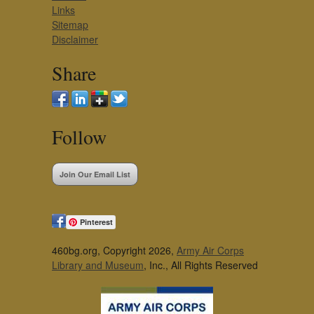
Links
Sitemap
Disclaimer
Share
Follow
Join Our Email List
Pinterest
460bg.org, Copyright 2026,
Army Air Corps
Library and Museum
, Inc., All Rights Reserved