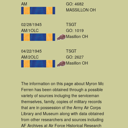
AM
GO: 4682
MASSILLON OH
02/28/1945
TSGT
AM/1OLC
GO: 1019
Masillon OH
04/22/1945
TSGT
AM/2OLC
GO: 2627
Masillon OH
The information on this page about Myron Mc
Ferren has been obtained through a possible
variety of sources incluging the serviceman
themselves, family, copies of military records
that are in possession of the Army Air Corps
Library and Museum along with data obtained
from other researchers and sources including
AF Archives at Air Force Historical Research