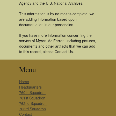
Agency and the U.S. National Archives.
This information is by no means complete, we
are adding information based upon
documentation in our possession.
If you have more information concerning the
service of Myron Mc Ferren, including pictures,
documents and other artifacts that we can add
to this record, please Contact Us.
Menu
Home
Headquarters
760th Squadron
761st Squadron
762nd Squadron
763rd Squadron
Contact