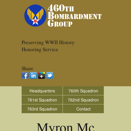
Preserving WWII History
Honoring Service
Share
Headquarters
760th Squadron
761st Squadron
762nd Squadron
763rd Squadron
Contact
Myron Mc