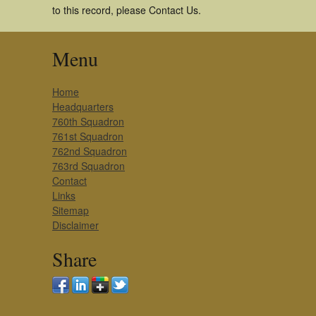
to this record, please Contact Us.
Menu
Home
Headquarters
760th Squadron
761st Squadron
762nd Squadron
763rd Squadron
Contact
Links
Sitemap
Disclaimer
Share