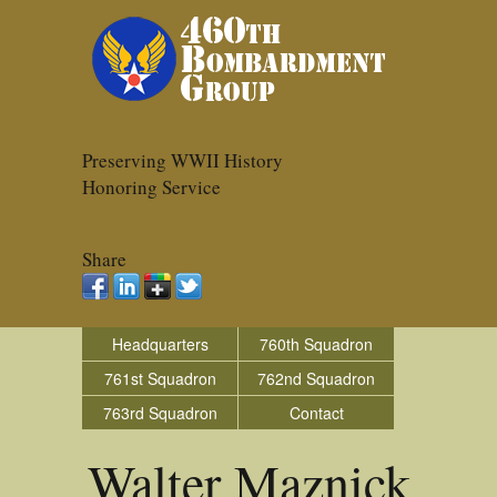
Preserving WWII History
Honoring Service
Share
Headquarters
760th Squadron
761st Squadron
762nd Squadron
763rd Squadron
Contact
Walter Maznick