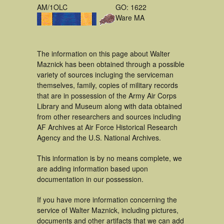
AM/1OLC
GO: 1622
Ware MA
The information on this page about Walter
Maznick has been obtained through a possible
variety of sources incluging the serviceman
themselves, family, copies of military records
that are in possession of the Army Air Corps
Library and Museum along with data obtained
from other researchers and sources including
AF Archives at Air Force Historical Research
Agency and the U.S. National Archives.
This information is by no means complete, we
are adding information based upon
documentation in our possession.
If you have more information concerning the
service of Walter Maznick, including pictures,
documents and other artifacts that we can add