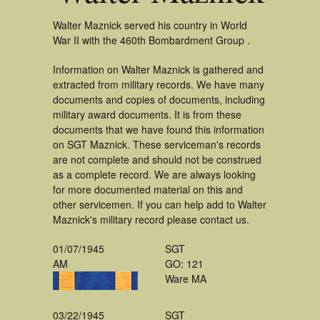
Walter Maznick served his country in World
War II with the 460th Bombardment Group .
Information on Walter Maznick is gathered and
extracted from military records. We have many
documents and copies of documents, including
military award documents. It is from these
documents that we have found this information
on SGT Maznick. These serviceman's records
are not complete and should not be construed
as a complete record. We are always looking
for more documented material on this and
other servicemen. If you can help add to Walter
Maznick's military record please contact us.
01/07/1945
SGT
AM
GO: 121
Ware MA
03/22/1945
SGT