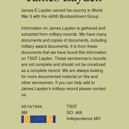
James E Layden served his country in World
War II with the 460th Bombardment Group .
Information on James Layden is gathered and
extracted from military records. We have many
documents and copies of documents, including
military award documents. It is from these
documents that we have found this information
on TSGT Layden. These serviceman's records
are not complete and should not be construed
as a complete record. We are always looking
for more documented material on this and
other servicemen. If you can help add to
James Layden's military record please contact
us.
05/16/1944
TSGT
AM
GO: 468
Independence MO