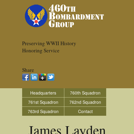
Preserving WWII History
Honoring Service
Share
Headquarters
760th Squadron
761st Squadron
762nd Squadron
763rd Squadron
Contact
James Layden