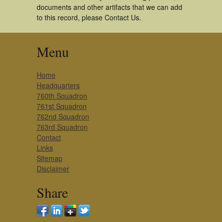
documents and other artifacts that we can add
to this record, please Contact Us.
Menu
Home
Headquarters
760th Squadron
761st Squadron
762nd Squadron
763rd Squadron
Contact
Links
Sitemap
Disclaimer
Share