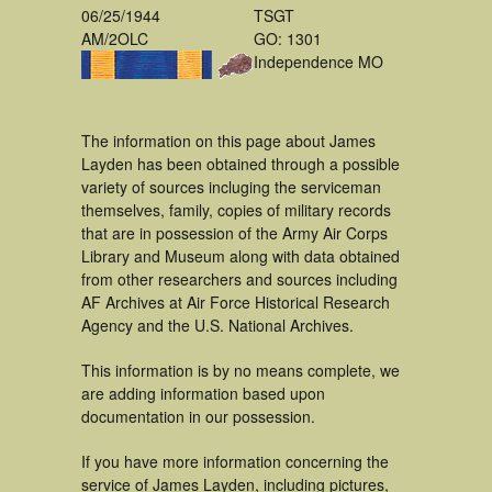
06/25/1944
TSGT
AM/2OLC
GO: 1301
Independence MO
The information on this page about James
Layden has been obtained through a possible
variety of sources incluging the serviceman
themselves, family, copies of military records
that are in possession of the Army Air Corps
Library and Museum along with data obtained
from other researchers and sources including
AF Archives at Air Force Historical Research
Agency and the U.S. National Archives.
This information is by no means complete, we
are adding information based upon
documentation in our possession.
If you have more information concerning the
service of James Layden, including pictures,