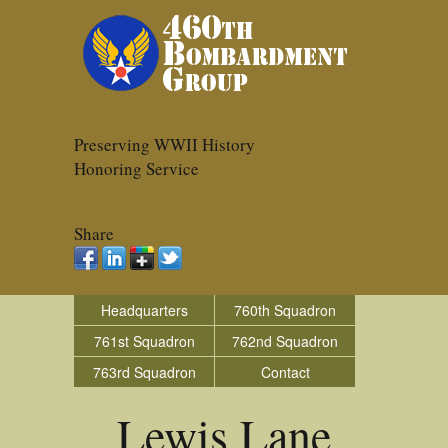
Preserving WWII History
Honoring Service
Share
Headquarters
760th Squadron
761st Squadron
762nd Squadron
763rd Squadron
Contact
Lewis Lane