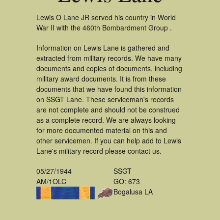
Lewis O Lane JR served his country in World
War II with the 460th Bombardment Group .
Information on Lewis Lane is gathered and
extracted from military records. We have many
documents and copies of documents, including
military award documents. It is from these
documents that we have found this information
on SSGT Lane. These serviceman's records
are not complete and should not be construed
as a complete record. We are always looking
for more documented material on this and
other servicemen. If you can help add to Lewis
Lane's military record please contact us.
05/27/1944
SSGT
AM/1OLC
GO: 673
Bogalusa LA