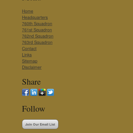
Home
Headquarters
760th Squadron
761st Squadron
762nd Squadron
763rd Squadron
Contact
Links
Sitemap
Disclaimer
Share
Follow
Join Our Email List