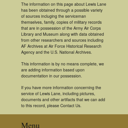
The information on this page about Lewis Lane
has been obtained through a possible variety
of sources incluging the serviceman
themselves, family, copies of military records
that are in possession of the Army Air Corps
Library and Museum along with data obtained
from other researchers and sources including
AF Archives at Air Force Historical Research
Agency and the U.S. National Archives.
This information is by no means complete, we
are adding information based upon
documentation in our possession.
If you have more information concerning the
service of Lewis Lane, including pictures,
documents and other artifacts that we can add
to this record, please Contact Us.
Menu