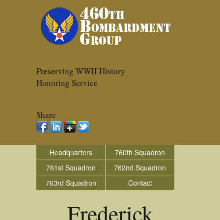
Preserving WWII History
Honoring Service
Share
Headquarters
760th Squadron
761st Squadron
762nd Squadron
763rd Squadron
Contact
Frederick