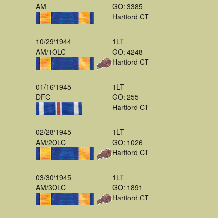
AM
GO: 3385
Hartford CT
10/29/1944
1LT
AM/1OLC
GO: 4248
Hartford CT
01/16/1945
1LT
DFC
GO: 255
Hartford CT
02/28/1945
1LT
AM/2OLC
GO: 1026
Hartford CT
03/30/1945
1LT
AM/3OLC
GO: 1891
Hartford CT