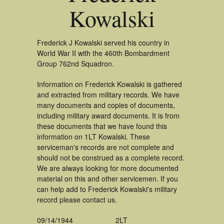
Kowalski
Frederick J Kowalski served his country in
World War II with the 460th Bombardment
Group 762nd Squadron.
Information on Frederick Kowalski is gathered
and extracted from military records. We have
many documents and copies of documents,
including military award documents. It is from
these documents that we have found this
information on 1LT Kowalski. These
serviceman's records are not complete and
should not be construed as a complete record.
We are always looking for more documented
material on this and other servicemen. If you
can help add to Frederick Kowalski's military
record please contact us.
09/14/1944
2LT