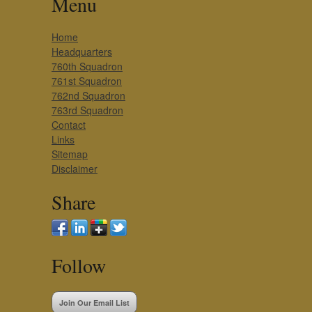
Menu
Home
Headquarters
760th Squadron
761st Squadron
762nd Squadron
763rd Squadron
Contact
Links
Sitemap
Disclaimer
Share
Follow
Join Our Email List