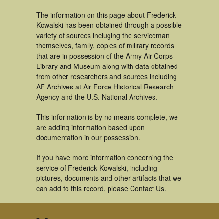
The information on this page about Frederick
Kowalski has been obtained through a possible
variety of sources incluging the serviceman
themselves, family, copies of military records
that are in possession of the Army Air Corps
Library and Museum along with data obtained
from other researchers and sources including
AF Archives at Air Force Historical Research
Agency and the U.S. National Archives.
This information is by no means complete, we
are adding information based upon
documentation in our possession.
If you have more information concerning the
service of Frederick Kowalski, including
pictures, documents and other artifacts that we
can add to this record, please Contact Us.