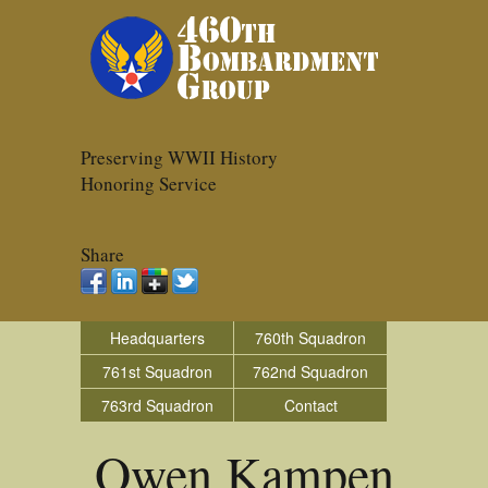
Preserving WWII History
Honoring Service
Share
Headquarters
760th Squadron
761st Squadron
762nd Squadron
763rd Squadron
Contact
Owen Kampen