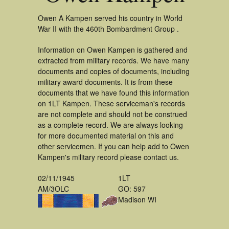
Owen A Kampen served his country in World
War II with the 460th Bombardment Group .
Information on Owen Kampen is gathered and
extracted from military records. We have many
documents and copies of documents, including
military award documents. It is from these
documents that we have found this information
on 1LT Kampen. These serviceman's records
are not complete and should not be construed
as a complete record. We are always looking
for more documented material on this and
other servicemen. If you can help add to Owen
Kampen's military record please contact us.
02/11/1945
1LT
AM/3OLC
GO: 597
Madison WI