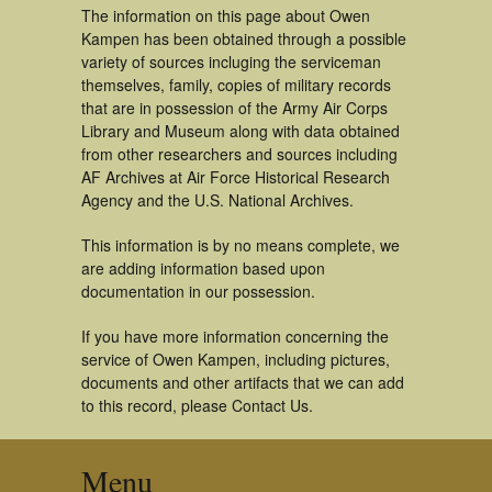
The information on this page about Owen
Kampen has been obtained through a possible
variety of sources incluging the serviceman
themselves, family, copies of military records
that are in possession of the Army Air Corps
Library and Museum along with data obtained
from other researchers and sources including
AF Archives at Air Force Historical Research
Agency and the U.S. National Archives.
This information is by no means complete, we
are adding information based upon
documentation in our possession.
If you have more information concerning the
service of Owen Kampen, including pictures,
documents and other artifacts that we can add
to this record, please Contact Us.
Menu