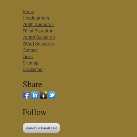
Home
Headquarters
760th Squadron
761st Squadron
762nd Squadron
763rd Squadron
Contact
Links
Sitemap
Disclaimer
Share
Follow
Join Our Email List