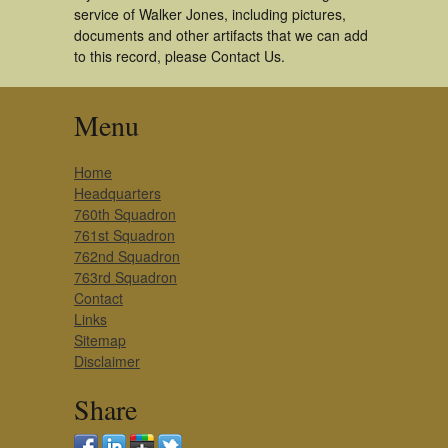
service of Walker Jones, including pictures,
documents and other artifacts that we can add
to this record, please Contact Us.
Menu
Home
Headquarters
760th Squadron
761st Squadron
762nd Squadron
763rd Squadron
Contact
Links
Sitemap
Disclaimer
Share