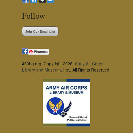
Follow
Join Our Email List
Pinterest
460bg.org, Copyright 2026,
Army Air Corps
Library and Museum
, Inc., All Rights Reserved