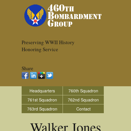
Preserving WWII History
Honoring Service
Share
Headquarters
760th Squadron
761st Squadron
762nd Squadron
763rd Squadron
Contact
Walker Jones