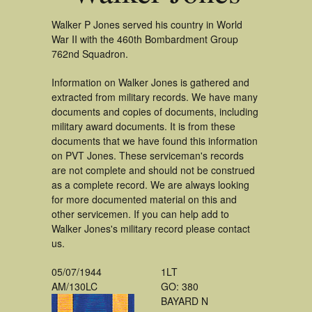
Walker P Jones served his country in World
War II with the 460th Bombardment Group
762nd Squadron.
Information on Walker Jones is gathered and
extracted from military records. We have many
documents and copies of documents, including
military award documents. It is from these
documents that we have found this information
on PVT Jones. These serviceman's records
are not complete and should not be construed
as a complete record. We are always looking
for more documented material on this and
other servicemen. If you can help add to
Walker Jones's military record please contact
us.
05/07/1944
1LT
AM/130LC
GO: 380
BAYARD N