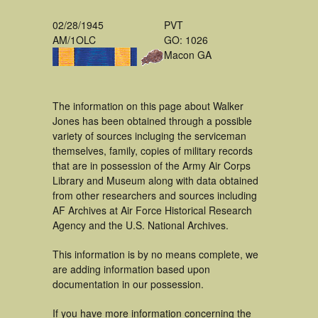
02/28/1945
PVT
AM/1OLC
GO: 1026
Macon GA
The information on this page about Walker
Jones has been obtained through a possible
variety of sources incluging the serviceman
themselves, family, copies of military records
that are in possession of the Army Air Corps
Library and Museum along with data obtained
from other researchers and sources including
AF Archives at Air Force Historical Research
Agency and the U.S. National Archives.
This information is by no means complete, we
are adding information based upon
documentation in our possession.
If you have more information concerning the