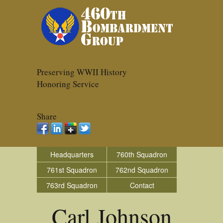
Preserving WWII History
Honoring Service
Share
Headquarters
760th Squadron
761st Squadron
762nd Squadron
763rd Squadron
Contact
Carl Johnson