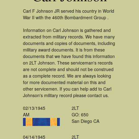
Carl F Johnson JR served his country in World
War II with the 460th Bombardment Group .
Information on Carl Johnson is gathered and
extracted from military records. We have many
documents and copies of documents, including
military award documents. It is from these
documents that we have found this information
on 2LT Johnson. These serviceman's records
are not complete and should not be construed
as a complete record. We are always looking
for more documented material on this and
other servicemen. If you can help add to Carl
Johnson's military record please contact us.
02/13/1945
2LT
AM
GO: 650
San Diego CA
04/14/1945
2LT