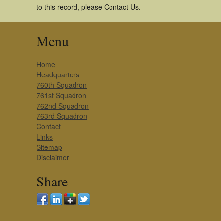
to this record, please Contact Us.
Menu
Home
Headquarters
760th Squadron
761st Squadron
762nd Squadron
763rd Squadron
Contact
Links
Sitemap
Disclaimer
Share