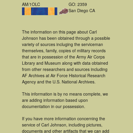
AM/1OLC
GO: 2359
San Diego CA
The information on this page about Carl
Johnson has been obtained through a possible
variety of sources incluging the serviceman
themselves, family, copies of military records
that are in possession of the Army Air Corps
Library and Museum along with data obtained
from other researchers and sources including
AF Archives at Air Force Historical Research
Agency and the U.S. National Archives.
This information is by no means complete, we
are adding information based upon
documentation in our possession.
If you have more information concerning the
service of Carl Johnson, including pictures,
documents and other artifacts that we can add