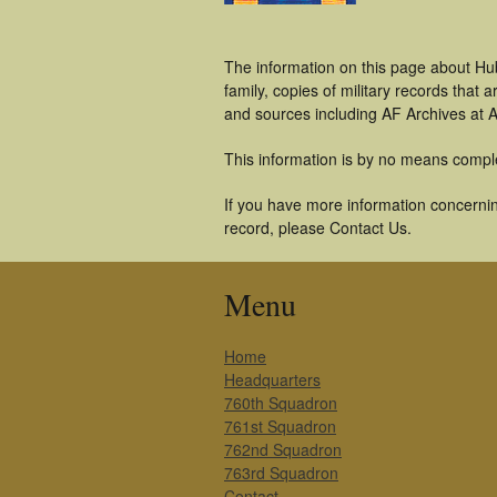
The information on this page about Hu
family, copies of military records tha
and sources including AF Archives at A
This information is by no means compl
If you have more information concernin
record, please Contact Us.
Menu
Home
Headquarters
760th Squadron
761st Squadron
762nd Squadron
763rd Squadron
Contact