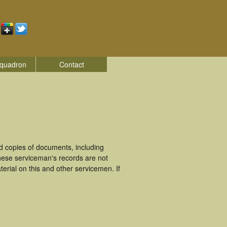
quadron
Contact
d copies of documents, including
hese serviceman's records are not
rial on this and other servicemen. If