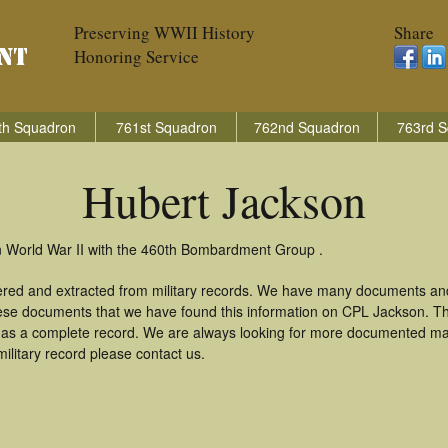
Preserving WWII History
Share
Honoring Service
th Squadron
761st Squadron
762nd Squadron
763rd S
Hubert Jackson
n World War II with the 460th Bombardment Group .
ered and extracted from military records. We have many documents an
these documents that we have found this information on CPL Jackson. T
as a complete record. We are always looking for more documented mate
ilitary record please contact us.