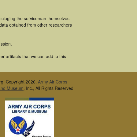
incluging the serviceman themselves,
 data obtained from other researchers
ssion.
r artifacts that we can add to this
rg, Copyright 2026,
Army Air Corps
 and Museum
, Inc., All Rights Reserved