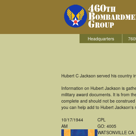
Headquarters
760
Hubert C Jackson served his country i
Information on Hubert Jackson is gath
military award documents. It is from 
complete and should not be construed 
you can help add to Hubert Jackson's m
10/17/1944
CPL
AM
GO: 4005
WATSONVILLE CA