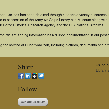
bert Jackson has been obtained through a possible variety of sources 
t are in possession of the Army Air Corps Library and Museum along with
ir Force Historical Research Agency and the U.S. National Archives.
ete, we are adding information based upon documentation in our posse
g the service of Hubert Jackson, including pictures, documents and othe
Share
460bg.o
Library
Follow
Join Our Email List