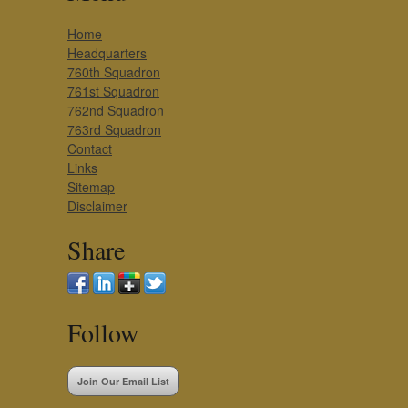
Home
Headquarters
760th Squadron
761st Squadron
762nd Squadron
763rd Squadron
Contact
Links
Sitemap
Disclaimer
Share
Follow
Join Our Email List