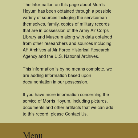
The information on this page about Morris
Hoyum has been obtained through a possible
variety of sources incluging the serviceman
themselves, family, copies of military records
that are in possession of the Army Air Corps
Library and Museum along with data obtained
from other researchers and sources including
AF Archives at Air Force Historical Research
Agency and the U.S. National Archives.
This information is by no means complete, we
are adding information based upon
documentation in our possession.
If you have more information concerning the
service of Morris Hoyum, including pictures,
documents and other artifacts that we can add
to this record, please Contact Us.
Menu