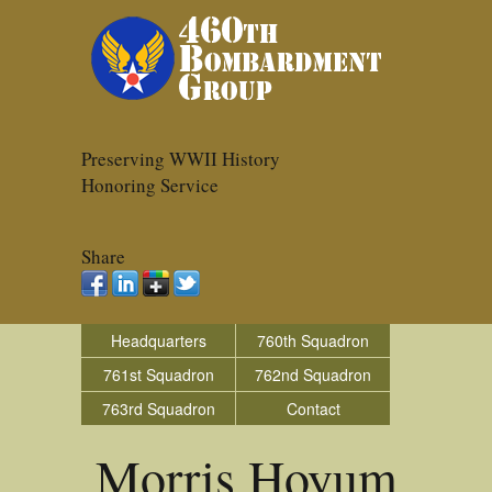
Preserving WWII History
Honoring Service
Share
Headquarters
760th Squadron
761st Squadron
762nd Squadron
763rd Squadron
Contact
Morris Hoyum