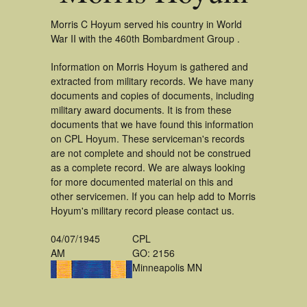
Morris C Hoyum served his country in World
War II with the 460th Bombardment Group .
Information on Morris Hoyum is gathered and
extracted from military records. We have many
documents and copies of documents, including
military award documents. It is from these
documents that we have found this information
on CPL Hoyum. These serviceman's records
are not complete and should not be construed
as a complete record. We are always looking
for more documented material on this and
other servicemen. If you can help add to Morris
Hoyum's military record please contact us.
04/07/1945
CPL
AM
GO: 2156
Minneapolis MN