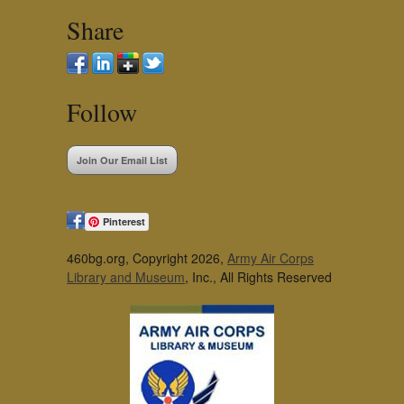
Share
Follow
Join Our Email List
Pinterest
460bg.org, Copyright 2026,
Army Air Corps
Library and Museum
, Inc., All Rights Reserved