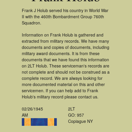
Frank J Holub served his country in World War
II with the 460th Bombardment Group 760th
Squadron.
Information on Frank Holub is gathered and
extracted from military records. We have many
documents and copies of documents, including
military award documents. It is from these
documents that we have found this information
on 2LT Holub. These serviceman's records are
not complete and should not be construed as a
complete record. We are always looking for
more documented material on this and other
servicemen. If you can help add to Frank
Holub's military record please contact us.
02/26/1945
2LT
AM
GO: 957
Copiague NY