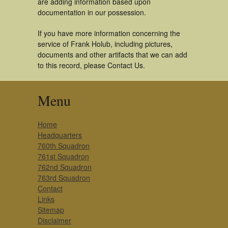
are adding information based upon
documentation in our possession.
If you have more information concerning the
service of Frank Holub, including pictures,
documents and other artifacts that we can add
to this record, please Contact Us.
Menu
Home
Headquarters
760th Squadron
761st Squadron
762nd Squadron
763rd Squadron
Contact
Links
Sitemap
Disclaimer