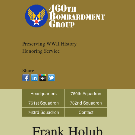
Preserving WWII History
Honoring Service
Share
Headquarters
760th Squadron
761st Squadron
762nd Squadron
763rd Squadron
Contact
Frank Holub