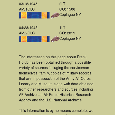
03/18/1945
2LT
AM/1OLC
GO: 1506
Copiague NY
04/28/1945
1LT
AM/2OLC
GO: 2819
Copiague NY
The information on this page about Frank
Holub has been obtained through a possible
variety of sources incluging the serviceman
themselves, family, copies of military records
that are in possession of the Army Air Corps
Library and Museum along with data obtained
from other researchers and sources including
AF Archives at Air Force Historical Research
Agency and the U.S. National Archives.
This information is by no means complete, we