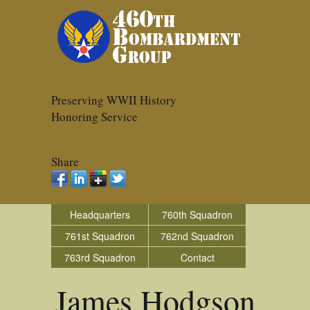
Preserving WWII History
Honoring Service
Share
Headquarters
760th Squadron
761st Squadron
762nd Squadron
763rd Squadron
Contact
James Hodgson