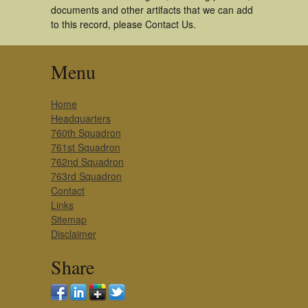
documents and other artifacts that we can add
to this record, please Contact Us.
Menu
Home
Headquarters
760th Squadron
761st Squadron
762nd Squadron
763rd Squadron
Contact
Links
Sitemap
Disclaimer
Share