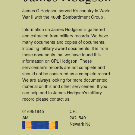
James C Hodgson served his country in World
War II with the 460th Bombardment Group .
Information on James Hodgson is gathered
and extracted from military records. We have
many documents and copies of documents,
including military award documents. It is from
these documents that we have found this
information on CPL Hodgson. These
serviceman's records are not complete and
should not be construed as a complete record.
We are always looking for more documented
material on this and other servicemen. If you
can help add to James Hodgson's military
record please contact us.
01/08/1945
CPL
AM
GO: 549
Newark NJ