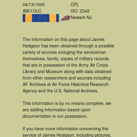
04/13/1945
CPL
AM/1OLC
GO: 2342
Newark NJ
The information on this page about James
Hodgson has been obtained through a possible
variety of sources incluging the serviceman
themselves, family, copies of military records
that are in possession of the Army Air Corps
Library and Museum along with data obtained
from other researchers and sources including
AF Archives at Air Force Historical Research
Agency and the U.S. National Archives.
This information is by no means complete, we
are adding information based upon
documentation in our possession.
If you have more information concerning the
service of James Hodgson, including pictures,