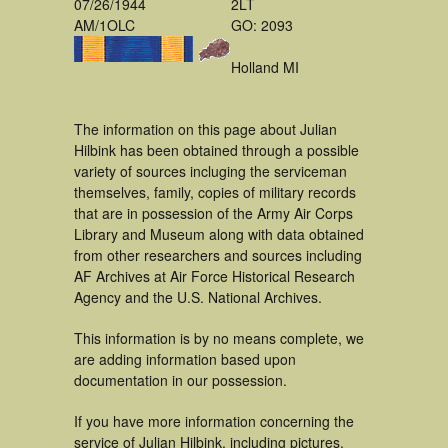
07/26/1944
2LT
AM/1OLC
GO: 2093
Holland MI
The information on this page about Julian
Hilbink has been obtained through a possible
variety of sources incluging the serviceman
themselves, family, copies of military records
that are in possession of the Army Air Corps
Library and Museum along with data obtained
from other researchers and sources including
AF Archives at Air Force Historical Research
Agency and the U.S. National Archives.
This information is by no means complete, we
are adding information based upon
documentation in our possession.
If you have more information concerning the
service of Julian Hilbink, including pictures,