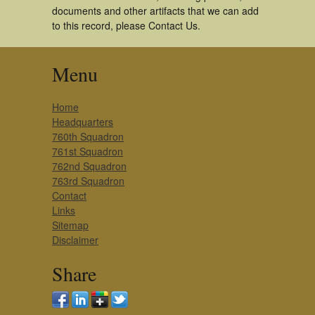
documents and other artifacts that we can add
to this record, please Contact Us.
Menu
Home
Headquarters
760th Squadron
761st Squadron
762nd Squadron
763rd Squadron
Contact
Links
Sitemap
Disclaimer
Share