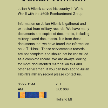
Julian A Hilbink served his country in World
War II with the 460th Bombardment Group .
Information on Julian Hilbink is gathered and
extracted from military records. We have many
documents and copies of documents, including
military award documents. It is from these
documents that we have found this information
on 2LT Hilbink. These serviceman's records
are not complete and should not be construed
as a complete record. We are always looking
for more documented material on this and
other servicemen. If you can help add to Julian
Hilbink's military record please contact us.
05/27/1944
2LT
AM
GO: 669
Holland MI