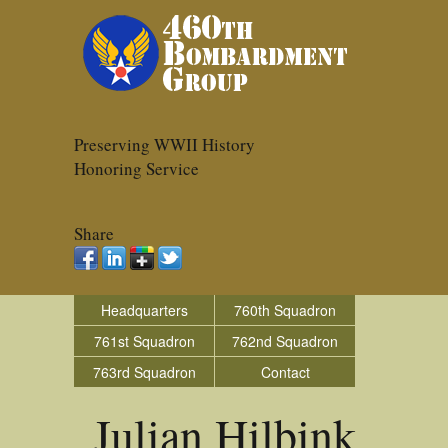
Preserving WWII History
Honoring Service
Share
Headquarters
760th Squadron
761st Squadron
762nd Squadron
763rd Squadron
Contact
Julian Hilbink