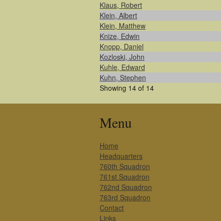
Klaus, Robert
Klein, Albert
Klein, Matthew
Knize, Edwin
Knopp, Daniel
Kozloski, John
Kuhle, Edward
Kuhn, Stephen
Showing 14 of 14
Menu
Home
Headquarters
760th Squadron
761st Squadron
762nd Squadron
763rd Squadron
Contact
Links