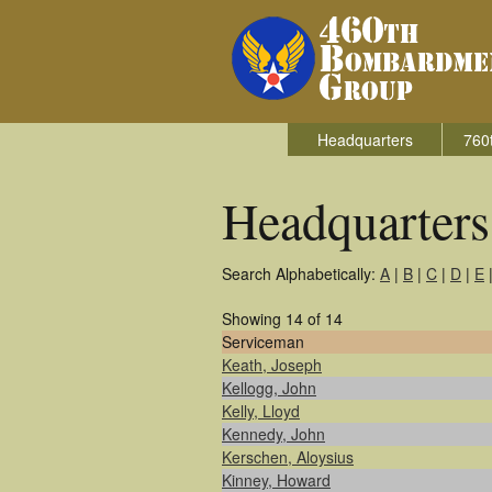
Headquarters
760
Headquarter
Search Alphabetically:
A
|
B
|
C
|
D
|
E
Showing 14 of 14
Serviceman
Keath, Joseph
Kellogg, John
Kelly, Lloyd
Kennedy, John
Kerschen, Aloysius
Kinney, Howard