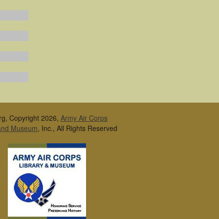
rg, Copyright 2026,
Army Air Corps
 and Museum
, Inc., All Rights Reserved