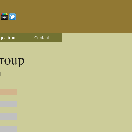
quadron
Contact
roup
|