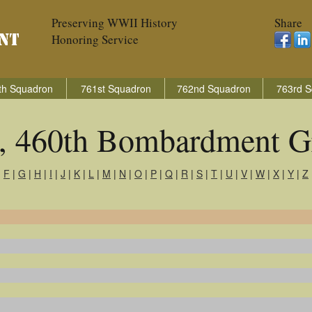
Preserving WWII History
Share
Honoring Service
th Squadron
761st Squadron
762nd Squadron
763rd S
s, 460th Bombardment G
|
F
|
G
|
H
|
I
|
J
|
K
|
L
|
M
|
N
|
O
|
P
|
Q
|
R
|
S
|
T
|
U
|
V
|
W
|
X
|
Y
|
Z