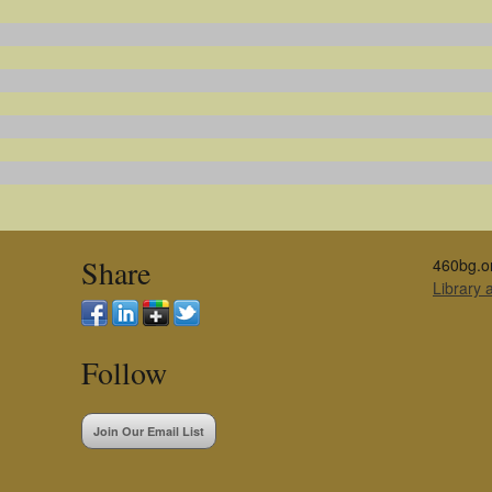
Share
460bg.o
Library
Follow
Join Our Email List