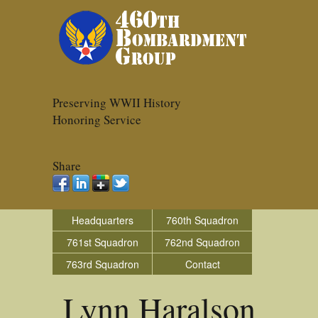
Preserving WWII History
Honoring Service
Share
Headquarters
760th Squadron
761st Squadron
762nd Squadron
763rd Squadron
Contact
Lynn Haralson