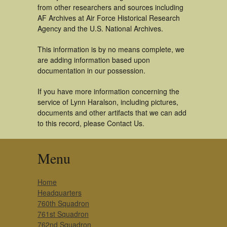
from other researchers and sources including
AF Archives at Air Force Historical Research
Agency and the U.S. National Archives.
This information is by no means complete, we
are adding information based upon
documentation in our possession.
If you have more information concerning the
service of Lynn Haralson, including pictures,
documents and other artifacts that we can add
to this record, please Contact Us.
Menu
Home
Headquarters
760th Squadron
761st Squadron
762nd Squadron