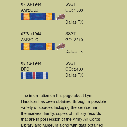
07/03/1944
SSGT
AM/2OLC
GO: 1538
Dallas TX
07/31/1944
SSGT
AM/3OLC
GO: 2210
Dallas TX
08/12/1944
SSGT
DFC
GO: 2489
Dallas TX
The information on this page about Lynn
Haralson has been obtained through a possible
variety of sources incluging the serviceman
themselves, family, copies of military records
that are in possession of the Army Air Corps
Library and Museum along with data obtained