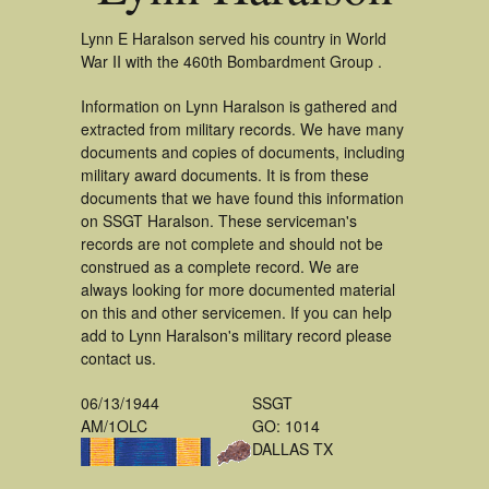
Lynn E Haralson served his country in World
War II with the 460th Bombardment Group .
Information on Lynn Haralson is gathered and
extracted from military records. We have many
documents and copies of documents, including
military award documents. It is from these
documents that we have found this information
on SSGT Haralson. These serviceman's
records are not complete and should not be
construed as a complete record. We are
always looking for more documented material
on this and other servicemen. If you can help
add to Lynn Haralson's military record please
contact us.
06/13/1944
SSGT
AM/1OLC
GO: 1014
DALLAS TX