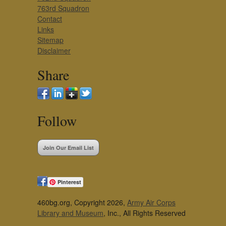
763rd Squadron
Contact
Links
Sitemap
Disclaimer
Share
Follow
Join Our Email List
Pinterest
460bg.org, Copyright 2026,
Army Air Corps
Library and Museum
, Inc., All Rights Reserved