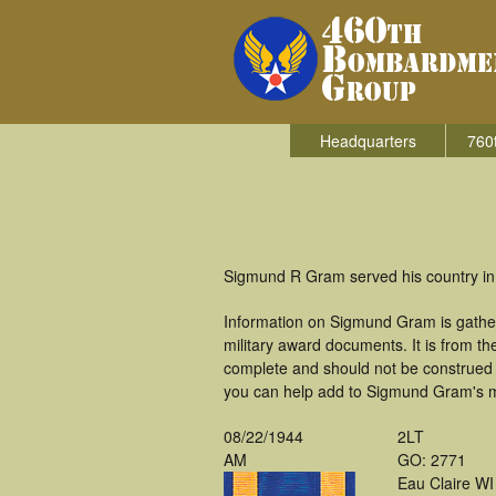
Headquarters
760
Sigmund R Gram served his country in
Information on Sigmund Gram is gathe
military award documents. It is from 
complete and should not be construed 
you can help add to Sigmund Gram's mi
08/22/1944
2LT
AM
GO: 2771
Eau Claire WI