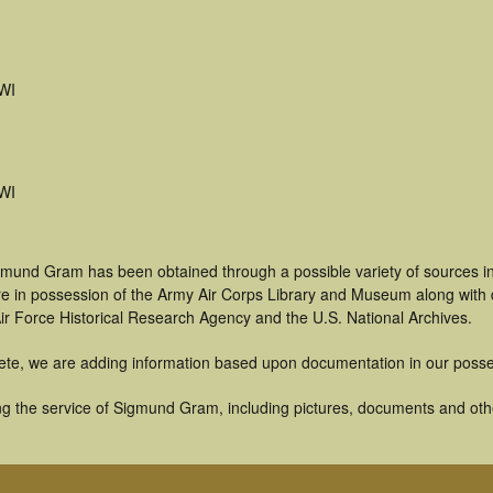
WI
WI
gmund Gram has been obtained through a possible variety of sources i
t are in possession of the Army Air Corps Library and Museum along with
ir Force Historical Research Agency and the U.S. National Archives.
ete, we are adding information based upon documentation in our posse
g the service of Sigmund Gram, including pictures, documents and other