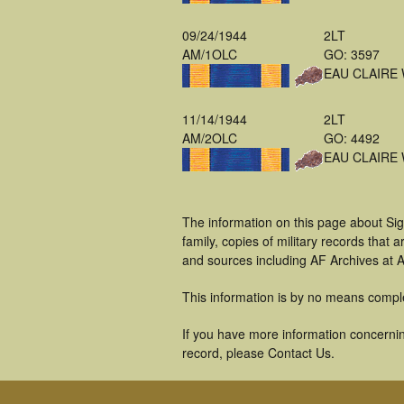
09/24/1944
2LT
AM/1OLC
GO: 3597
EAU CLAIRE 
11/14/1944
2LT
AM/2OLC
GO: 4492
EAU CLAIRE 
The information on this page about Si
family, copies of military records tha
and sources including AF Archives at A
This information is by no means compl
If you have more information concernin
record, please Contact Us.