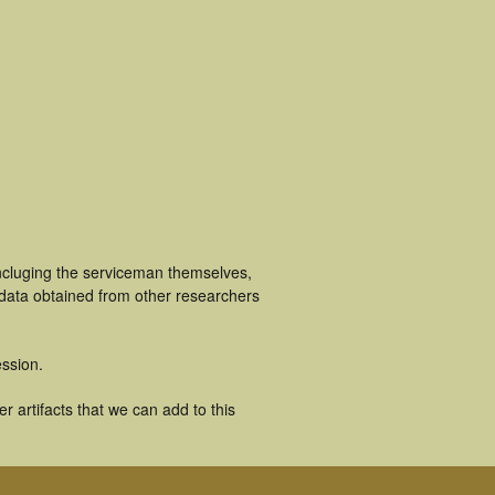
ncluging the serviceman themselves,
 data obtained from other researchers
ssion.
 artifacts that we can add to this