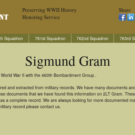
Preserving WWII History
Share
Honoring Service
th Squadron
761st Squadron
762nd Squadron
763rd S
Sigmund Gram
 World War II with the 460th Bombardment Group .
red and extracted from military records. We have many documents and
these documents that we have found this information on 2LT Gram. Thes
as a complete record. We are always looking for more documented mate
litary record please contact us.