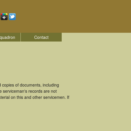
quadron
Contact
 copies of documents, including
e serviceman's records are not
rial on this and other servicemen. If