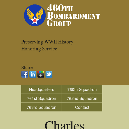
Preserving WWII History
Honoring Service
Share
Headquarters
760th Squadron
761st Squadron
762nd Squadron
763rd Squadron
Contact
Charles