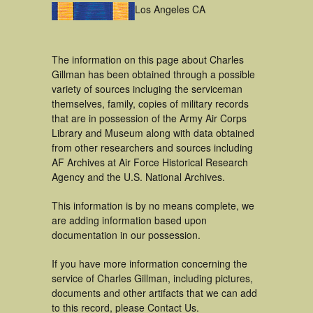
Los Angeles CA
The information on this page about Charles
Gillman has been obtained through a possible
variety of sources incluging the serviceman
themselves, family, copies of military records
that are in possession of the Army Air Corps
Library and Museum along with data obtained
from other researchers and sources including
AF Archives at Air Force Historical Research
Agency and the U.S. National Archives.
This information is by no means complete, we
are adding information based upon
documentation in our possession.
If you have more information concerning the
service of Charles Gillman, including pictures,
documents and other artifacts that we can add
to this record, please Contact Us.