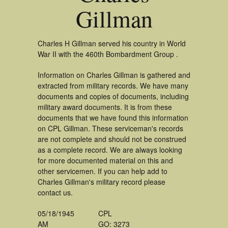
Gillman
Charles H Gillman served his country in World
War II with the 460th Bombardment Group .
Information on Charles Gillman is gathered and
extracted from military records. We have many
documents and copies of documents, including
military award documents. It is from these
documents that we have found this information
on CPL Gillman. These serviceman's records
are not complete and should not be construed
as a complete record. We are always looking
for more documented material on this and
other servicemen. If you can help add to
Charles Gillman's military record please
contact us.
05/18/1945
CPL
AM
GO: 3273