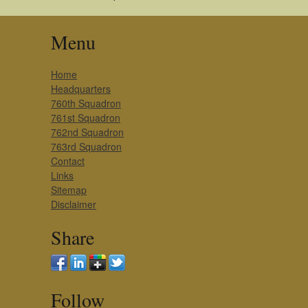
Menu
Home
Headquarters
760th Squadron
761st Squadron
762nd Squadron
763rd Squadron
Contact
Links
Sitemap
Disclaimer
Share
Follow